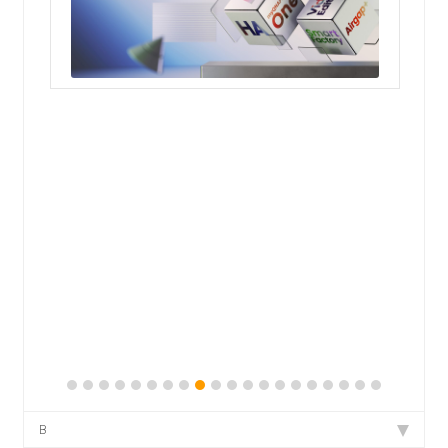
QNAP Visual
QNAP Visio Stencils
Product – Storage
Enterprise NAS
QAI-h1290FX
TVS-hx77AX Series
TVS-AIh1688ATX
TDS-h2489FU R2
B