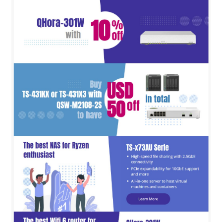
QNAP Visual
QNAP Visio Stencils
Product – Storage
Enterprise NAS
QAI-h1290FX
TVS-hx77AX Series
TVS-AIh1688ATX
TDS-h2489FU R2