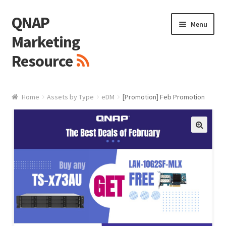
QNAP
Skip
Skip
Menu
to
to
Marketing
navigation
content
Resource
Brand / Resources
Home
Assets by Type
eDM
[Promotion] Feb Promotion
Logo
White Paper / Guide
🔍
Presentation Slide
Presentation Templates
QNAP Video