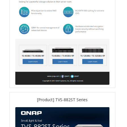
QXG-10G2SF-NXE
Solution
Boxafe
High Availability
IT/OT
Immutable Storage Solution
myQNAPcloud One
[Product] TVS-882ST Series
QuTS hero