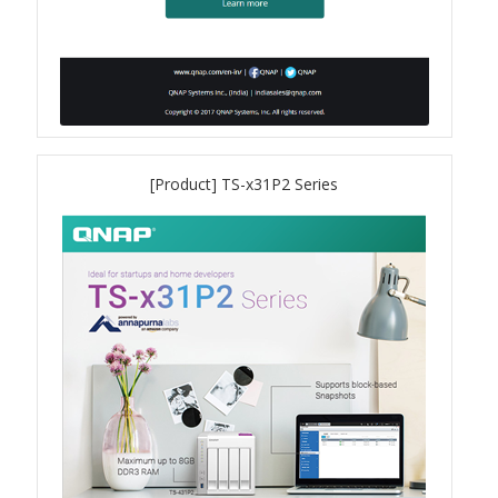
QSW-1108-8T-R2
QSW 2000 Series
QSW-M2130 Series
[Product] TS-x31P2 Series
QSW-2104-2T-R2
QSW 3000 Series
QSW-L3205-1C4T
QSW-L3208-2C6T
QSW-M3212R-8S4T