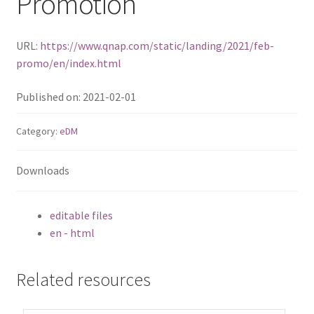
Promotion
TS-433eU
URL:
https://www.qnap.com/static/landing/2021/feb-
promo/en/index.html
TS-x32X Series
Published on: 2021-02-01
TBS-h574TX
Category:
eDM
TS-855eU Series
Downloads
TS-855X
TS-x64 Series
editable files
en - html
TS-1655
Related resources
TS-AI642