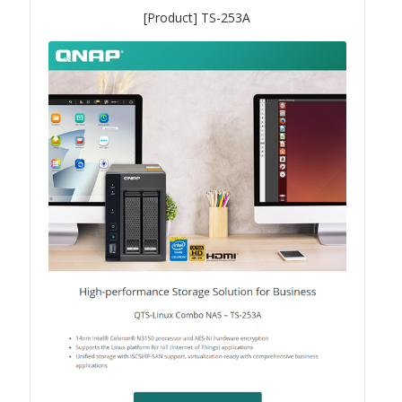
TVS-hx74T Series
[Product] TS-253A
Personal and Home NAS
TS-216G
TS-x62 Series
JBOD Expansion
TL-R6020Sep-RP
TL-Rx00PES-RP Series
Product – Networking
QSW 1000 Series