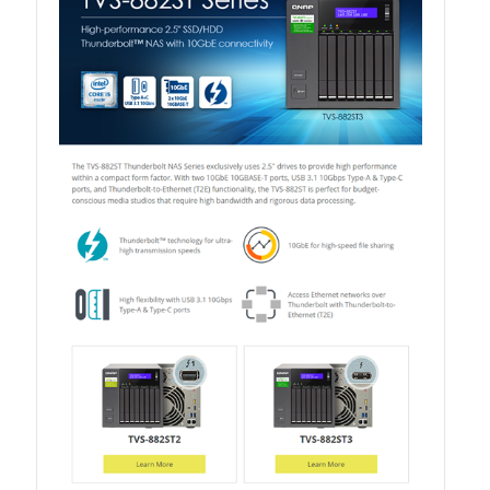
QuWAN
Surveillance Solution
Video Surveillance Storage
Assets by Type
Banner
Brochures
eDM
Key visual
Poster