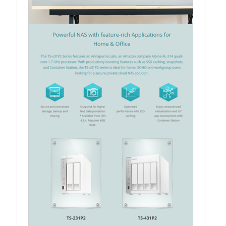
QSW-3216R-8S8T
QSW-M3216R-8S8T
QSW-M3224-24T
QSW-IM3216-8S8T
QSW-3205-5T
QSW 7000 Series
QSW-M7308R-4X
QSW-M7230-2X4F24T
Product – Accessories