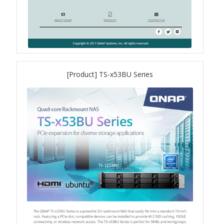
QXG-100G2SF-BCM
QDA-UMP4A
[Product] TS-x53BU Series
QXG-25G2SF-E810
QXG-10G2T
QXG-10G2SF-X710
QNA USB 4 Type-C Network Adapters
QXG-ES10G1T
QXP-830S-3808 / QXP-1630S-3816