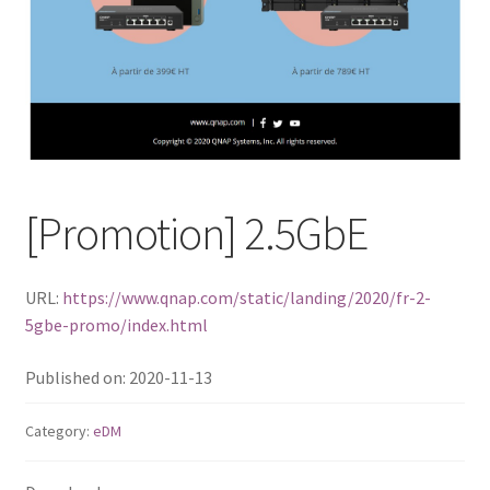
ES1686dc R2
TS-h1277AFX
TS-hx77AFU
TS-hx77AXU Series
[Promotion] 2.5GbE
TS-h2287XU-RP
URL:
https://www.qnap.com/static/landing/2020/fr-2-
SMB NAS
5gbe-promo/index.html
QBoat-300
Published on: 2020-11-13
TS-h1655XeU-RP
Category:
eDM
TS-h765eU