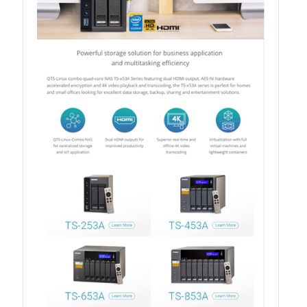
TVS-hx74T Series
Personal and Home NAS
TS-216G
TS-x62 Series
JBOD Expansion
TL-R6020Sep-RP
TL-Rx00PES-RP Series
Product – Networking
QSW 1000 Series