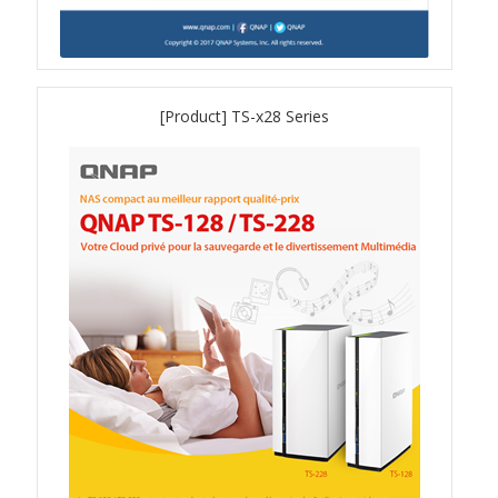
QSW-1108-8T-R2
QSW 2000 Series
[Product] TS-x28 Series
QSW-M2130 Series
QSW-2104-2T-R2
QSW 3000 Series
QSW-L3205-1C4T
QSW-L3208-2C6T
QSW-M3212R-8S4T