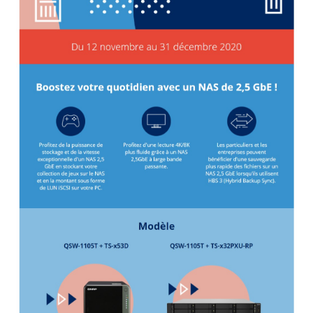
QNAP Visual
QNAP Visio Stencils
Product – Storage
Enterprise NAS
QAI-h1290FX
TVS-hx77AX Series
TVS-AIh1688ATX
TDS-h2489FU R2