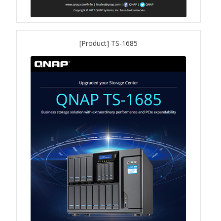
QXG-100G2SF-BCM
[Product] TS-1685
QDA-UMP4A
QXG-25G2SF-E810
QXG-10G2T
QXG-10G2SF-X710
QNA USB 4 Type-C Network Adapters
QXG-ES10G1T
QXP-830S-3808 / QXP-1630S-3816