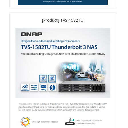
QuWAN
Surveillance Solution
[Product] TVS-1582TU
Video Surveillance Storage
Assets by Type
Banner
Brochures
eDM
Key visual
Poster