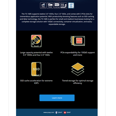
QXG-10G2SF-NXE
Solution
Boxafe
High Availability
IT/OT
Immutable Storage Solution
myQNAPcloud One
QuTS hero