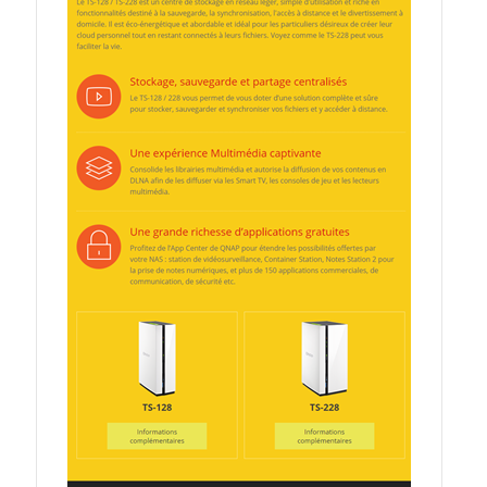
QSW-3216R-8S8T
QSW-M3216R-8S8T
QSW-M3224-24T
QSW-IM3216-8S8T
QSW-3205-5T
QSW 7000 Series
QSW-M7308R-4X
QSW-M7230-2X4F24T
Product – Accessories