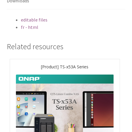
Downloads
TS-433eU
editable files
fr - html
TS-x32X Series
TBS-h574TX
Related resources
TS-855eU Series
[Product] TS-x53A Series
TS-855X
TS-x64 Series
TS-1655
TS-AI642