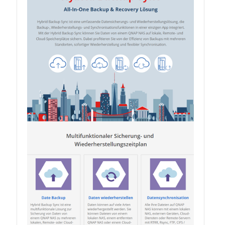
QSW-1108-8T-R2
QSW 2000 Series
QSW-M2130 Series
QSW-2104-2T-R2
QSW 3000 Series
QSW-L3205-1C4T
QSW-L3208-2C6T
QSW-M3212R-8S4T