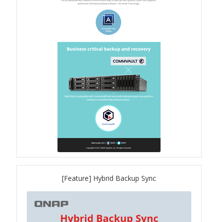
TVS-hx74T Series
Personal and Home NAS
TS-216G
TS-x62 Series
JBOD Expansion
TL-R6020Sep-RP
TL-Rx00PES-RP Series
[Feature] Hybrid Backup Sync
Product – Networking
QSW 1000 Series