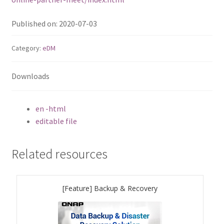
ES1686dc R2
Published on: 2020-07-03
TS-h1277AFX
Category:
eDM
TS-hx77AFU
Downloads
TS-hx77AXU Series
en -html
TS-h2287XU-RP
editable file
SMB NAS
Related resources
QBoat-300
[Feature] Backup & Recovery
TS-h1655XeU-RP
TS-h765eU