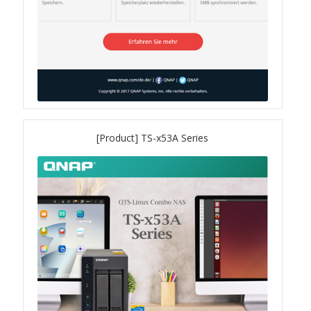
QSW-3216R-8S8T
QSW-M3216R-8S8T
QSW-M3224-24T
QSW-IM3216-8S8T
[Product] TS-x53A Series
QSW-3205-5T
QSW 7000 Series
QSW-M7308R-4X
QSW-M7230-2X4F24T
Product – Accessories