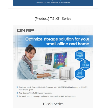
QXG-10G2SF-NXE
[Product] TS-x51 Series
Solution
Boxafe
High Availability
IT/OT
Immutable Storage Solution
myQNAPcloud One
QuTS hero