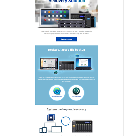
TS-433eU
TS-x32X Series
TBS-h574TX
TS-855eU Series
TS-855X
TS-x64 Series
TS-1655
TS-AI642