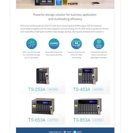
QXG-100G2SF-BCM
QDA-UMP4A
QXG-25G2SF-E810
QXG-10G2T
QXG-10G2SF-X710
QNA USB 4 Type-C Network Adapters
QXG-ES10G1T
QXP-830S-3808 / QXP-1630S-3816