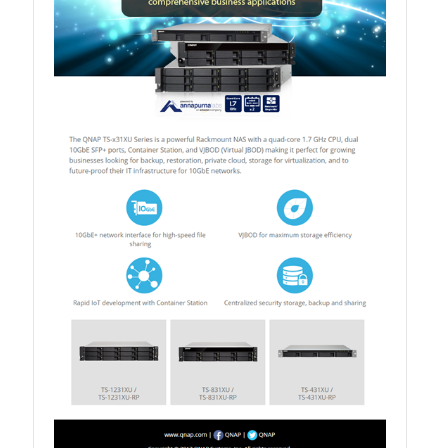
TS-433eU
TS-x32X Series
TBS-h574TX
TS-855eU Series
TS-855X
TS-x64 Series
TS-1655
TS-AI642