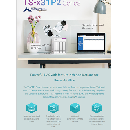
QSW-3216R-8S8T
QSW-M3216R-8S8T
QSW-M3224-24T
QSW-IM3216-8S8T
QSW-3205-5T
QSW 7000 Series
QSW-M7308R-4X
QSW-M7230-2X4F24T
Product – Accessories