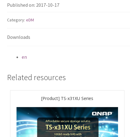
ES1686dc R2
Published on: 2017-10-17
TS-h1277AFX
Category:
eDM
TS-hx77AFU
Downloads
TS-hx77AXU Series
en
TS-h2287XU-RP
Related resources
SMB NAS
[Product] TS-x31XU Series
QBoat-300
TS-h1655XeU-RP
TS-h765eU