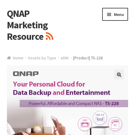
QNAP
Skip
Skip
Menu
to
to
Marketing
navigation
content
Resource
Brand / Resources
Home
Assets by Type
eDM
[Product] TS-228
Logo
White Paper / Guide
🔍
Presentation Slide
Presentation Templates
QNAP Video