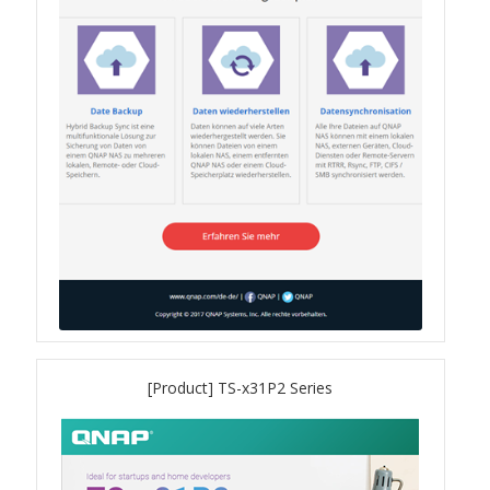
QSW-1108-8T-R2
QSW 2000 Series
QSW-M2130 Series
QSW-2104-2T-R2
QSW 3000 Series
QSW-L3205-1C4T
[Product] TS-x31P2 Series
QSW-L3208-2C6T
QSW-M3212R-8S4T