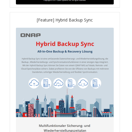
TVS-hx74T Series
[Feature] Hybrid Backup Sync
Personal and Home NAS
TS-216G
TS-x62 Series
JBOD Expansion
TL-R6020Sep-RP
TL-Rx00PES-RP Series
Product – Networking
QSW 1000 Series