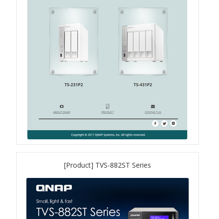
QXG-100G2SF-BCM
QDA-UMP4A
QXG-25G2SF-E810
QXG-10G2T
QXG-10G2SF-X710
QNA USB 4 Type-C Network Adapters
[Product] TVS-882ST Series
QXG-ES10G1T
QXP-830S-3808 / QXP-1630S-3816