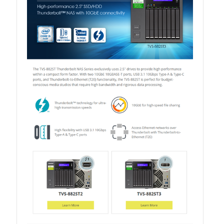
QXG-10G2SF-NXE
Solution
Boxafe
High Availability
IT/OT
Immutable Storage Solution
myQNAPcloud One
QuTS hero