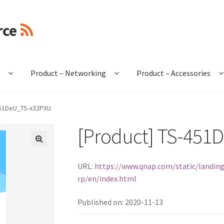
rce
e
Product – Networking
Product – Accessories
451DeU_TS-x32PXU
[Product] TS-451
🔍
URL:
https://www.qnap.com/static/landing
rp/en/index.html
Published on: 2020-11-13