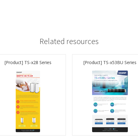
Related resources
[Product] TS-x28 Series
[Product] TS-x53BU Series