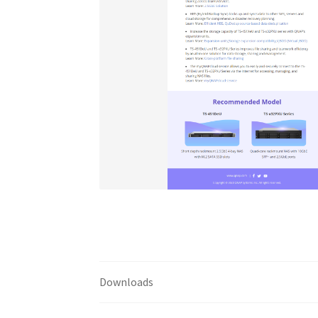
Downloads