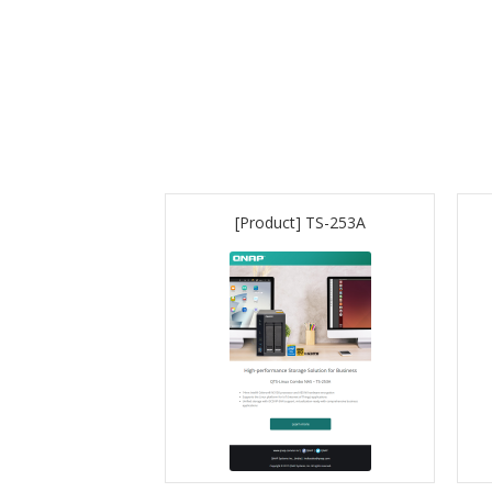
[Product] TS-253A