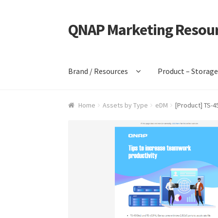
QNAP Marketing Resou
Skip
Skip
to
to
navigation
content
Brand / Resources
Product – Storag
Home
Assets by Type
eDM
[Product] TS-