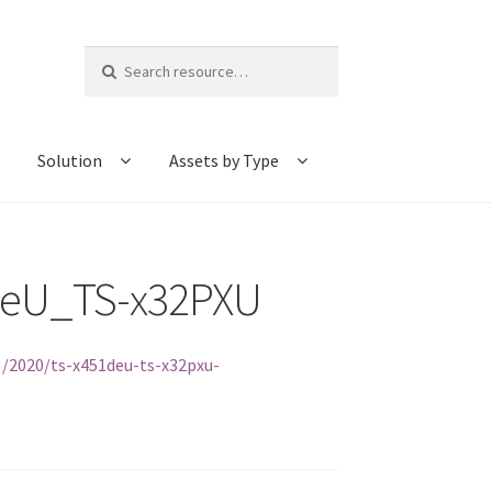
Search
for:
Solution
Assets by Type
DeU_TS-x32PXU
/2020/ts-x451deu-ts-x32pxu-