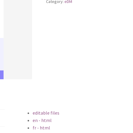
Category:
eDM
editable files
en - html
fr - html