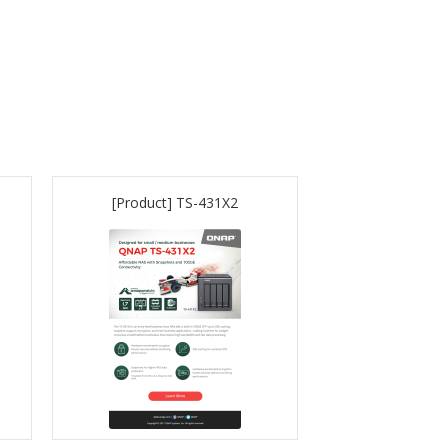
[Product] TS-431X2