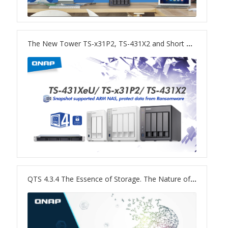
TVS-hx74T Series
Personal and Home NAS
The New Tower TS-x31P2, TS-431X2 and Short Depth Rackmount TS-431XeU NAS
TS-216G
TS-x62 Series
JBOD Expansion
TL-R6020Sep-RP
TL-Rx00PES-RP Series
QTS 4.3.4 The Essence of Storage. The Nature of NAS.
Product – Networking
QSW 1000 Series