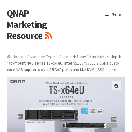
QNAP
Skip
Skip
Menu
to
to
Marketing
navigation
content
Resource
Brand / Resources
Home
Assets by Type
Slide
4/8-bay 12-inch short depth
rackmount NAS series TS-x64eU: Intel N5105/N5095 2.9GHz quad-
Logo
core NAS supports dual 2.5GbE ports and M.2 NVMe SSD cache
White Paper / Guide
🔍
Presentation Slide
Presentation Templates
QNAP Video