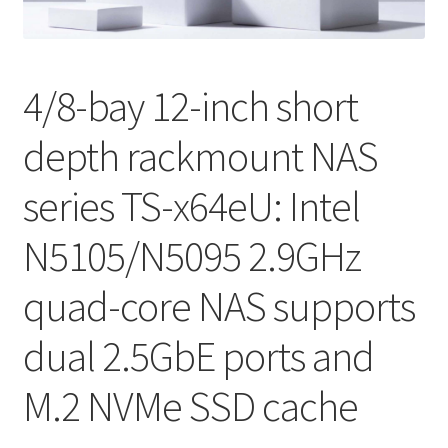
QNAP Visual
QNAP Visio Stencils
4/8-bay 12-inch short
depth rackmount NAS
Product – Storage
series TS-x64eU: Intel
Enterprise NAS
N5105/N5095 2.9GHz
QAI-h1290FX
quad-core NAS supports
TVS-hx77AX Series
dual 2.5GbE ports and
TVS-AIh1688ATX
M.2 NVMe SSD cache
TDS-h2489FU R2