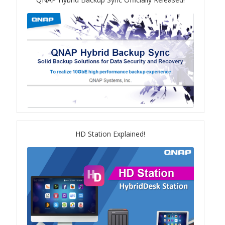
TS-433eU
TS-x32X Series
TBS-h574TX
TS-855eU Series
TS-855X
HD Station Explained!
TS-x64 Series
TS-1655
TS-AI642