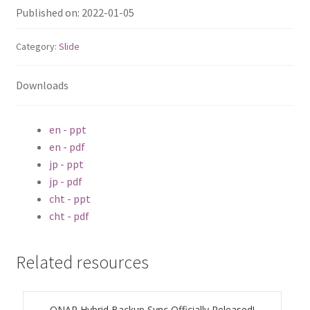
ES1686dc R2
Published on: 2022-01-05
TS-h1277AFX
Category:
Slide
TS-hx77AFU
Downloads
TS-hx77AXU Series
en - ppt
en - pdf
TS-h2287XU-RP
jp - ppt
jp - pdf
SMB NAS
cht - ppt
cht - pdf
QBoat-300
Related resources
TS-h1655XeU-RP
TS-h765eU
QNAP Hybrid Backup Sync Officially Released!