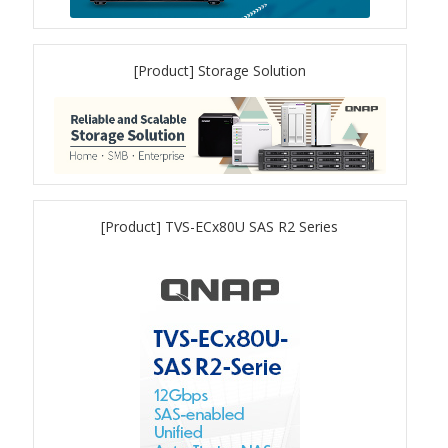
QSW-1108-8T-R2
[Product] Storage Solution
QSW 2000 Series
QSW-M2130 Series
QSW-2104-2T-R2
[Product] TVS-ECx80U SAS R2 Series
QSW 3000 Series
QSW-L3205-1C4T
QSW-L3208-2C6T
QSW-M3212R-8S4T