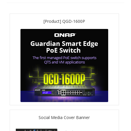
QNAP Visual
[Product] QGD-1600P
QNAP Visio Stencils
Product – Storage
Enterprise NAS
QAI-h1290FX
TVS-hx77AX Series
TVS-AIh1688ATX
Social Media Cover Banner
TDS-h2489FU R2