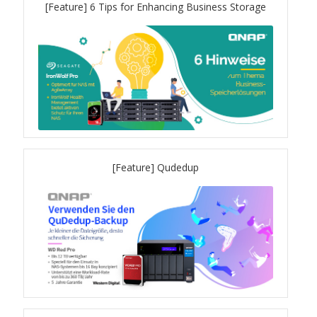
[Feature] 6 Tips for Enhancing Business Storage
QXG-100G2SF-BCM
QDA-UMP4A
QXG-25G2SF-E810
QXG-10G2T
[Feature] Qudedup
QXG-10G2SF-X710
QNA USB 4 Type-C Network Adapters
QXG-ES10G1T
QXP-830S-3808 / QXP-1630S-3816