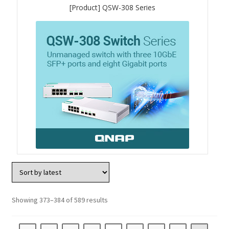
[Product] QSW-308 Series
QXG-10G2SF-NXE
Solution
Boxafe
High Availability
IT/OT
Immutable Storage Solution
myQNAPcloud One
Showing 373–384 of 589 results
QuTS hero