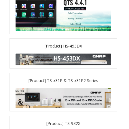
ES1686dc R2
TS-h1277AFX
TS-hx77AFU
[Product] HS-453DX
TS-hx77AXU Series
TS-h2287XU-RP
SMB NAS
[Product] TS-x31P & TS-x31P2 Series
QBoat-300
TS-h1655XeU-RP
[Product] TS-932X
TS-h765eU