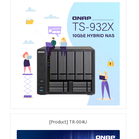
TS-433eU
TS-x32X Series
TBS-h574TX
TS-855eU Series
TS-855X
TS-x64 Series
TS-1655
[Product] TR-004U
TS-AI642