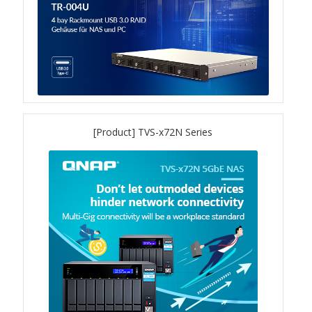
TVS-hx74T Series
Personal and Home NAS
TS-216G
TS-x62 Series
[Product] TVS-x72N Series
JBOD Expansion
TL-R6020Sep-RP
TL-Rx00PES-RP Series
Product – Networking
QSW 1000 Series