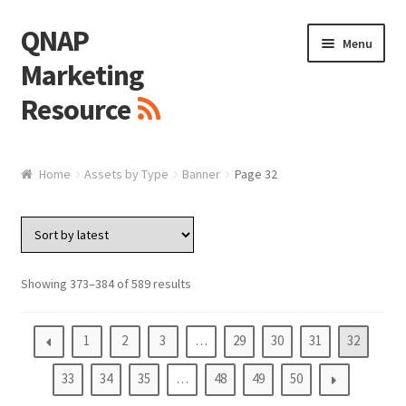
QNAP
Skip
Skip
Menu
to
to
Marketing
navigation
content
Resource
Brand / Resources
Home
Assets by Type
Banner
Page 32
Logo
White Paper / Guide
Showing 373–384 of 589 results
Presentation Slide
1
2
3
…
29
30
31
32
Presentation Templates
33
34
35
…
48
49
50
QNAP Video