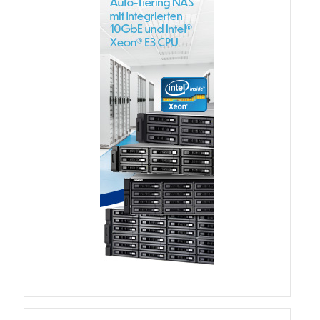
QSW-3216R-8S8T
QSW-M3216R-8S8T
QSW-M3224-24T
QSW-IM3216-8S8T
QSW-3205-5T
QSW 7000 Series
QSW-M7308R-4X
QSW-M7230-2X4F24T
Product – Accessories