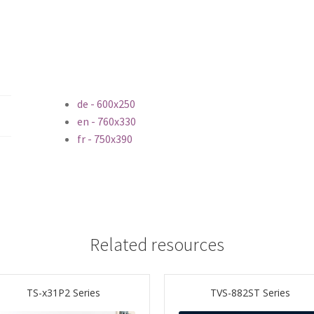
de - 600x250
en - 760x330
fr - 750x390
Related resources
TS-x31P2 Series
TVS-882ST Series