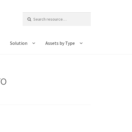
Search
for:
Solution
Assets by Type
ro