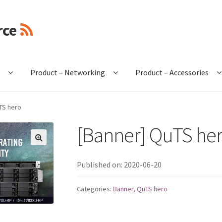
rce
e
Product – Networking
Product – Accessories
TS hero
[Banner] QuTS he
🔍
Published on: 2020-06-20
Categories:
Banner
,
QuTS hero