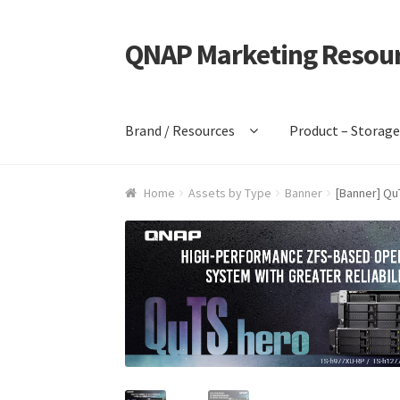
QNAP Marketing Resou
Skip
Skip
to
to
navigation
content
Brand / Resources
Product – Storag
Home
Assets by Type
Banner
[Banner] Qu