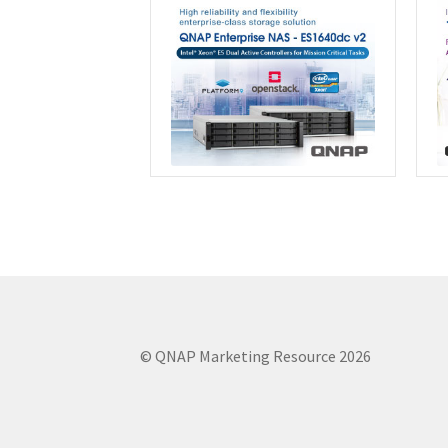
© QNAP Marketing Resource 2026