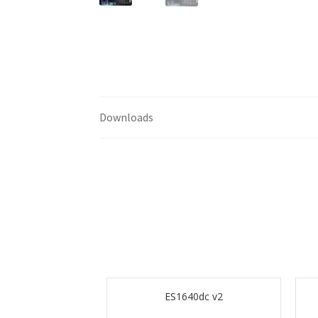
Downloads
ES1640dc v2