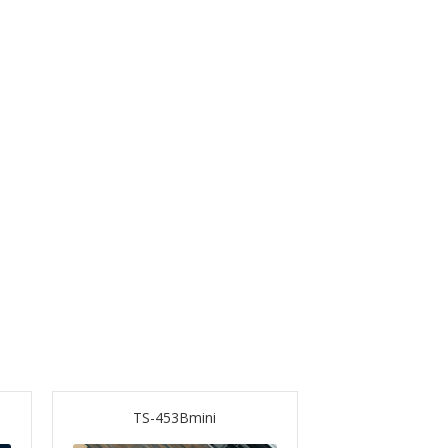
TS-453Bmini