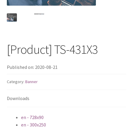
QNAP Visual
QNAP Visio Stencils
Product – Storage
[Product] TS-431X3
Enterprise NAS
Published on: 2020-08-21
QAI-h1290FX
Category:
Banner
TVS-hx77AX Series
Downloads
TVS-AIh1688ATX
en - 728x90
TDS-h2489FU R2
en - 300x250