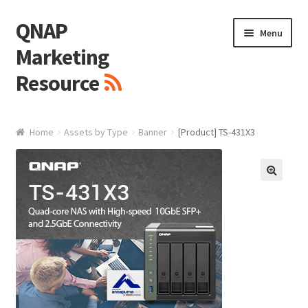
QNAP
Skip
Skip
Menu
to
to
Marketing
navigation
content
Resource
Brand / Resources
Home
Assets by Type
Banner
[Product] TS-431X3
Logo
White Paper / Guide
🔍
Presentation Slide
Presentation Templates
QNAP Video