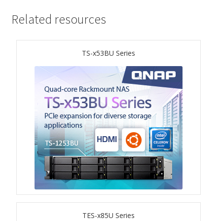
ES1686dc R2
Related resources
TS-h1277AFX
TS-x53BU Series
TS-hx77AFU
TS-hx77AXU Series
TS-h2287XU-RP
SMB NAS
QBoat-300
TS-h1655XeU-RP
TS-h765eU
TES-x85U Series