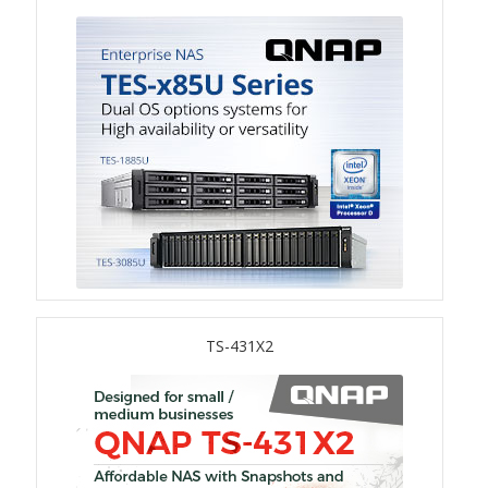
TS-433eU
TS-x32X Series
TBS-h574TX
TS-855eU Series
TS-855X
TS-x64 Series
TS-431X2
TS-1655
TS-AI642