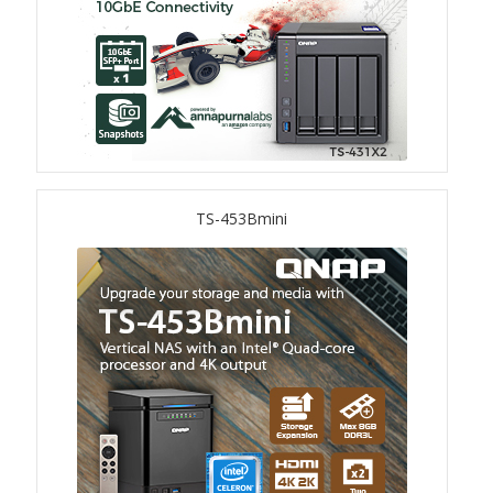
TVS-hx74T Series
Personal and Home NAS
TS-216G
TS-x62 Series
TS-453Bmini
JBOD Expansion
TL-R6020Sep-RP
TL-Rx00PES-RP Series
Product – Networking
QSW 1000 Series