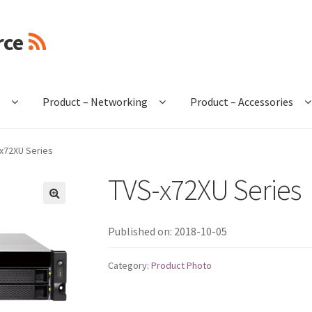
rce
e
Product – Networking
Product – Accessories
x72XU Series
TVS-x72XU Series
🔍
Published on: 2018-10-05
Category:
Product Photo