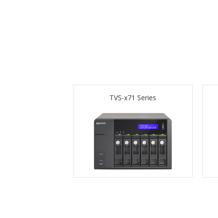
TVS-x71 Series