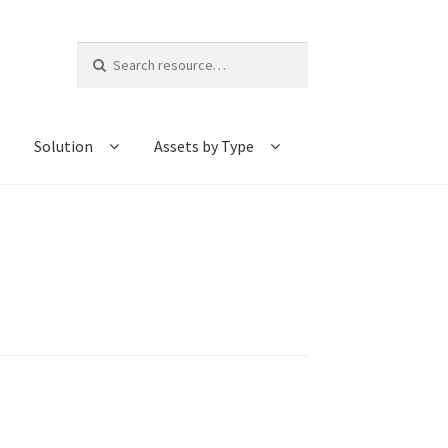
Search
for:
Solution
Assets by Type