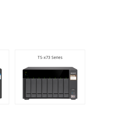
TS-x73 Series