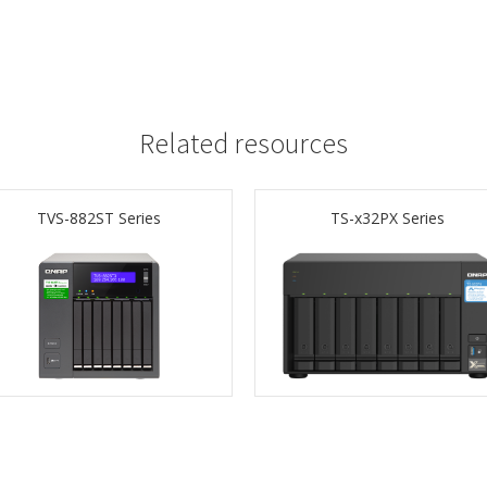
Related resources
TVS-882ST Series
TS-x32PX Series