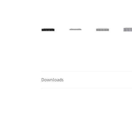
Downloads