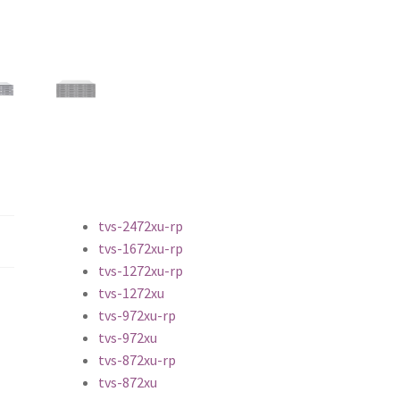
tvs-2472xu-rp
tvs-1672xu-rp
tvs-1272xu-rp
tvs-1272xu
tvs-972xu-rp
tvs-972xu
tvs-872xu-rp
tvs-872xu