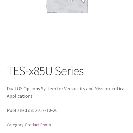
QNAP Visual
QNAP Visio Stencils
Product – Storage
Enterprise NAS
TES-x85U Series
QAI-h1290FX
Dual OS Options System for Versatility and Mission-critical
TVS-hx77AX Series
Applications
TVS-AIh1688ATX
Published on: 2017-10-26
TDS-h2489FU R2
Category:
Product Photo