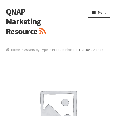
QNAP
Skip
Skip
Menu
to
to
Marketing
navigation
content
Resource
Brand / Resources
Home
Assets by Type
Product Photo
TES-x85U Series
Logo
White Paper / Guide
Presentation Slide
Presentation Templates
QNAP Video