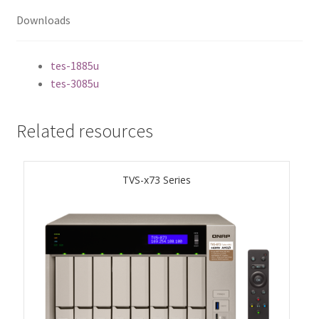
ES1686dc R2
Downloads
TS-h1277AFX
tes-1885u
tes-3085u
TS-hx77AFU
TS-hx77AXU Series
Related resources
TS-h2287XU-RP
TVS-x73 Series
SMB NAS
QBoat-300
TS-h1655XeU-RP
TS-h765eU