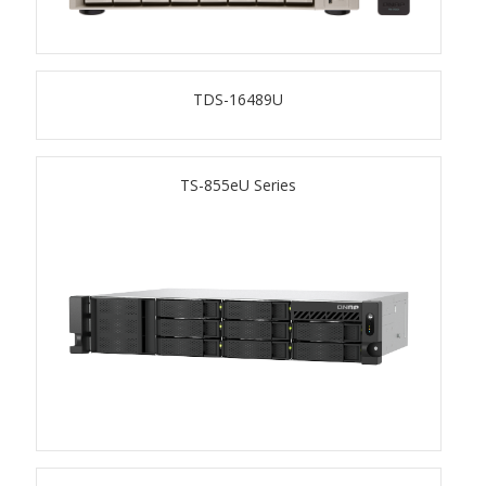
TS-433eU
TDS-16489U
TS-x32X Series
TBS-h574TX
TS-855eU Series
TS-855eU Series
TS-855X
TS-x64 Series
TS-1655
TS-AI642