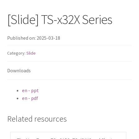
QNAP Visual
[Slide] TS-x32X Series
QNAP Visio Stencils
Published on: 2025-03-18
Product – Storage
Category:
Slide
Enterprise NAS
Downloads
QAI-h1290FX
en - ppt
TVS-hx77AX Series
en - pdf
TVS-AIh1688ATX
Related resources
TDS-h2489FU R2