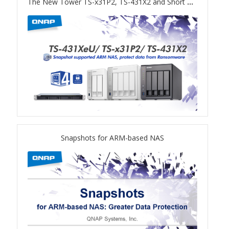
The New Tower TS-x31P2, TS-431X2 and Short Depth Rackmount TS-431XeU NAS
ES1686dc R2
TS-h1277AFX
TS-hx77AFU
TS-hx77AXU Series
TS-h2287XU-RP
Snapshots for ARM-based NAS
SMB NAS
QBoat-300
TS-h1655XeU-RP
TS-h765eU