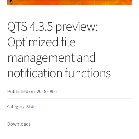
QNAP Visual
QTS 4.3.5 preview:
QNAP Visio Stencils
Optimized file
Product – Storage
management and
Enterprise NAS
notification functions
QAI-h1290FX
Published on: 2018-09-21
TVS-hx77AX Series
Category:
Slide
TVS-AIh1688ATX
Downloads
TDS-h2489FU R2