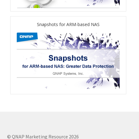
TVS-hx74T Series
Personal and Home NAS
Snapshots for ARM-based NAS
TS-216G
TS-x62 Series
JBOD Expansion
TL-R6020Sep-RP
TL-Rx00PES-RP Series
Product – Networking
© QNAP Marketing Resource 2026
QSW 1000 Series