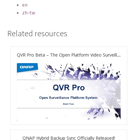
ES1686dc R2
en
zh-tw
TS-h1277AFX
Related resources
TS-hx77AFU
TS-hx77AXU Series
QVR Pro Beta – The Open Platform Video Surveillance System on NAS
TS-h2287XU-RP
SMB NAS
QBoat-300
TS-h1655XeU-RP
TS-h765eU
QNAP Hybrid Backup Sync Officially Released!