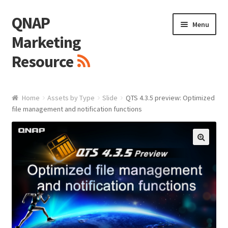
QNAP
Skip
Skip
Menu
to
to
Marketing
navigation
content
Resource
Brand / Resources
Home
Assets by Type
Slide
QTS 4.3.5 preview: Optimized
file management and notification functions
Logo
White Paper / Guide
🔍
Presentation Slide
Presentation Templates
QNAP Video