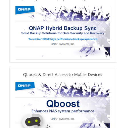
TS-433eU
TS-x32X Series
TBS-h574TX
TS-855eU Series
TS-855X
Qboost & Direct Access to Mobile Devices
TS-x64 Series
TS-1655
TS-AI642