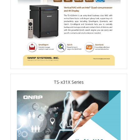
QSW-1108-8T-R2
QSW 2000 Series
QSW-M2130 Series
QSW-2104-2T-R2
QSW 3000 Series
TS-x31X Series
QSW-L3205-1C4T
QSW-L3208-2C6T
QSW-M3212R-8S4T