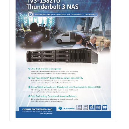
QXG-100G2SF-BCM
QDA-UMP4A
QXG-25G2SF-E810
QXG-10G2T
QXG-10G2SF-X710
QNA USB 4 Type-C Network Adapters
QXG-ES10G1T
QXP-830S-3808 / QXP-1630S-3816