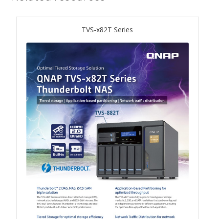
TS-433eU
TVS-x82T Series
TS-x32X Series
TBS-h574TX
TS-855eU Series
TS-855X
TS-x64 Series
TS-1655
TS-AI642