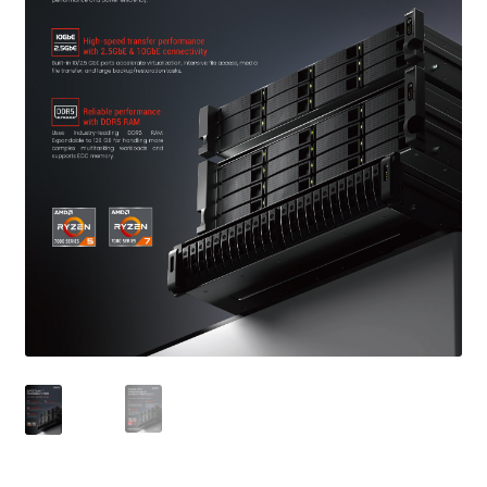
QNAP Visual
QNAP Visio Stencils
Product – Storage
Enterprise NAS
QAI-h1290FX
TVS-hx77AX Series
TVS-AIh1688ATX
TDS-h2489FU R2