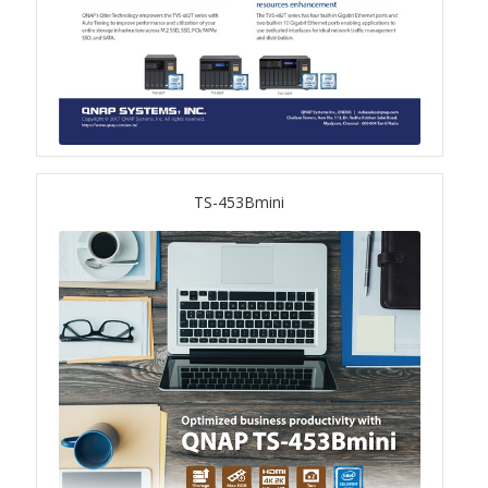
TVS-hx74T Series
Personal and Home NAS
TS-216G
TS-x62 Series
TS-453Bmini
JBOD Expansion
TL-R6020Sep-RP
TL-Rx00PES-RP Series
Product – Networking
QSW 1000 Series