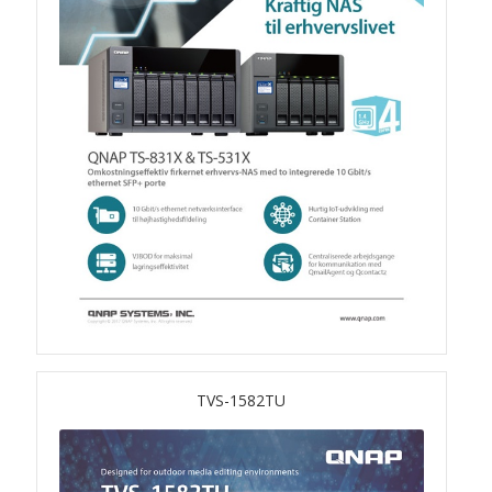
QSW-3216R-8S8T
QSW-M3216R-8S8T
QSW-M3224-24T
QSW-IM3216-8S8T
QSW-3205-5T
QSW 7000 Series
QSW-M7308R-4X
TVS-1582TU
QSW-M7230-2X4F24T
Product – Accessories