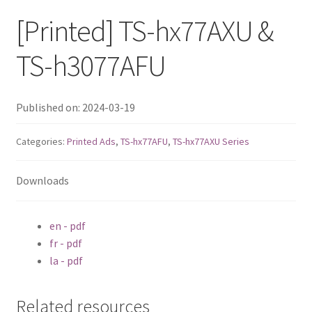
ES1686dc R2
[Printed] TS-hx77AXU &
TS-h1277AFX
TS-h3077AFU
TS-hx77AFU
Published on: 2024-03-19
TS-hx77AXU Series
Categories:
Printed Ads
,
TS-hx77AFU
,
TS-hx77AXU Series
TS-h2287XU-RP
Downloads
SMB NAS
en - pdf
QBoat-300
fr - pdf
la - pdf
TS-h1655XeU-RP
Related resources
TS-h765eU