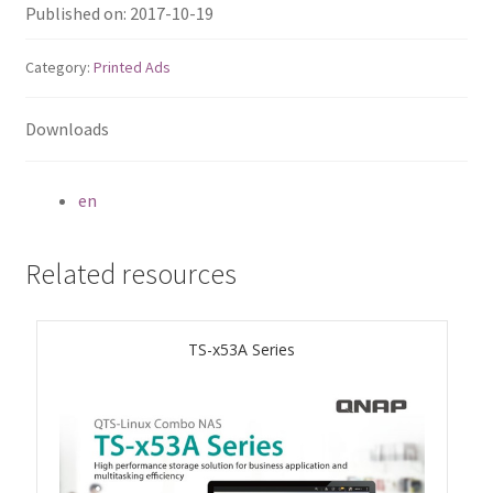
ES1686dc R2
Published on: 2017-10-19
Category:
Printed Ads
TS-h1277AFX
Downloads
TS-hx77AFU
TS-hx77AXU Series
en
TS-h2287XU-RP
Related resources
SMB NAS
TS-x53A Series
QBoat-300
TS-h1655XeU-RP
TS-h765eU