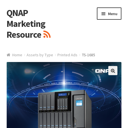
QNAP
Skip
Skip
Menu
to
to
Marketing
navigation
content
Resource
Brand / Resources
Home
Assets by Type
Printed Ads
TS-1685
Logo
White Paper / Guide
🔍
Presentation Slide
Presentation Templates
QNAP Video