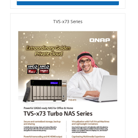
QSW-1108-8T-R2
TVS-x73 Series
QSW 2000 Series
QSW-M2130 Series
QSW-2104-2T-R2
QSW 3000 Series
QSW-L3205-1C4T
QSW-L3208-2C6T
QSW-M3212R-8S4T