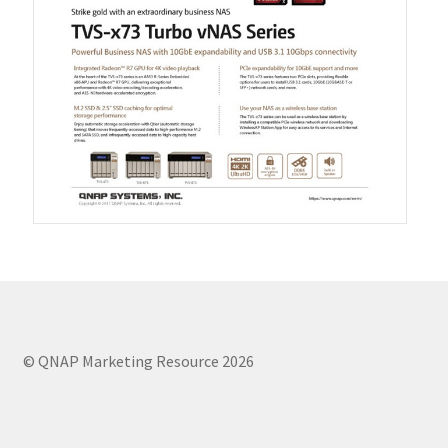
QXG-100G2SF-BCM
QDA-UMP4A
QXG-25G2SF-E810
QXG-10G2T
QXG-10G2SF-X710
QNA USB 4 Type-C Network Adapters
© QNAP Marketing Resource 2026
QXG-ES10G1T
QXP-830S-3808 / QXP-1630S-3816