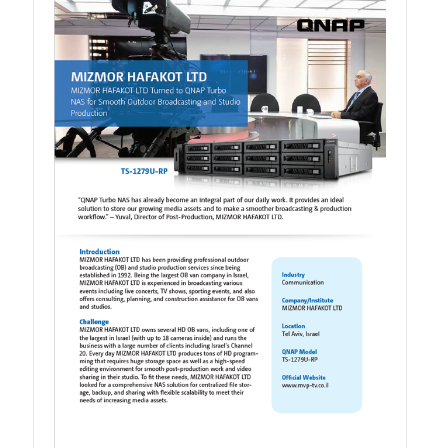
TVS-hx74T Series
Personal and Home NAS
TS-216G
TS-x62 Series
JBOD Expansion
TL-R6020Sep-RP
TL-Rx00PES-RP Series
Product – Networking
QSW 1000 Series