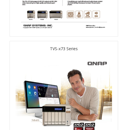
QSW-3216R-8S8T
QSW-M3216R-8S8T
QSW-M3224-24T
TVS-x73 Series
QSW-IM3216-8S8T
QSW-3205-5T
QSW 7000 Series
QSW-M7308R-4X
QSW-M7230-2X4F24T
Product – Accessories