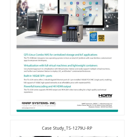
TS-433eU
TS-x32X Series
TBS-h574TX
TS-855eU Series
TS-855X
TS-x64 Series
TS-1655
TS-AI642
Case Study_TS-1279U-RP