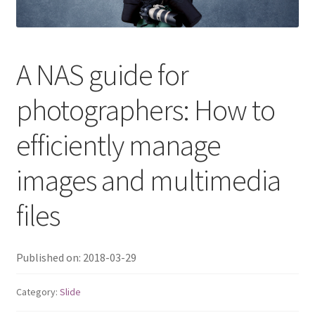
QNAP Visual
QNAP Visio Stencils
A NAS guide for
photographers: How to
Product – Storage
efficiently manage
Enterprise NAS
images and multimedia
QAI-h1290FX
files
TVS-hx77AX Series
TVS-AIh1688ATX
Published on: 2018-03-29
TDS-h2489FU R2
Category:
Slide