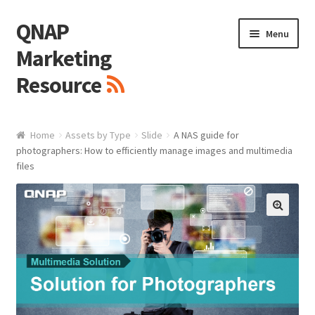
QNAP
Skip
Skip
Menu
to
to
Marketing
navigation
content
Resource
Brand / Resources
Home
Assets by Type
Slide
A NAS guide for
photographers: How to efficiently manage images and multimedia
Logo
files
White Paper / Guide
🔍
Presentation Slide
Presentation Templates
QNAP Video