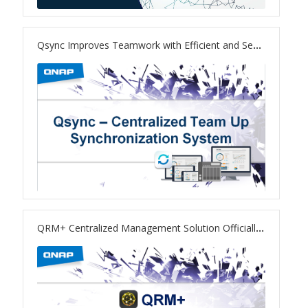
TS-433eU
Qsync Improves Teamwork with Efficient and Secure File Sync
TS-x32X Series
TBS-h574TX
TS-855eU Series
TS-855X
TS-x64 Series
QRM+ Centralized Management Solution Officially Released
TS-1655
TS-AI642