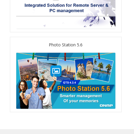
TVS-hx74T Series
Personal and Home NAS
TS-216G
Photo Station 5.6
TS-x62 Series
JBOD Expansion
TL-R6020Sep-RP
TL-Rx00PES-RP Series
Product – Networking
QSW 1000 Series