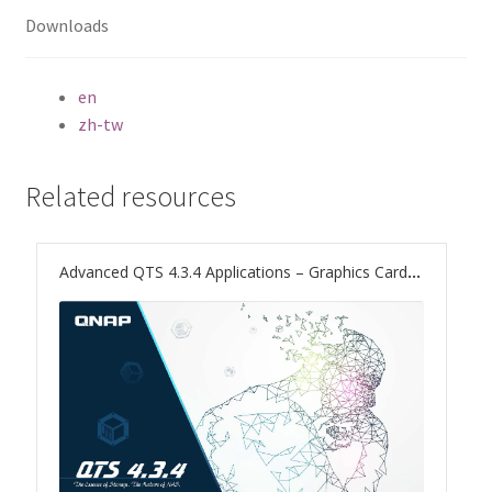
ES1686dc R2
Downloads
TS-h1277AFX
en
zh-tw
TS-hx77AFU
TS-hx77AXU Series
Related resources
TS-h2287XU-RP
Advanced QTS 4.3.4 Applications – Graphics Card Support to Boost Computing and Multimedia Processing
SMB NAS
QBoat-300
TS-h1655XeU-RP
TS-h765eU