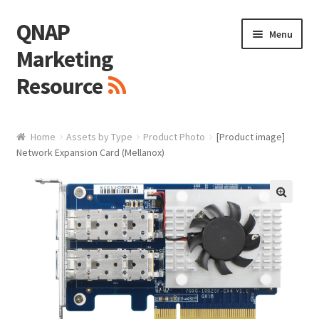
QNAP
Skip
Skip
Menu
to
to
Marketing
navigation
content
Resource
Brand / Resources
Home
Assets by Type
Product Photo
[Product image]
Network Expansion Card (Mellanox)
Logo
White Paper / Guide
🔍
Presentation Slide
Presentation Templates
QNAP Video