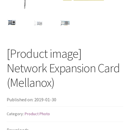
QNAP Visual
QNAP Visio Stencils
Product – Storage
[Product image]
Enterprise NAS
Network Expansion Card
QAI-h1290FX
(Mellanox)
TVS-hx77AX Series
Published on: 2019-01-30
TVS-AIh1688ATX
Category:
Product Photo
TDS-h2489FU R2