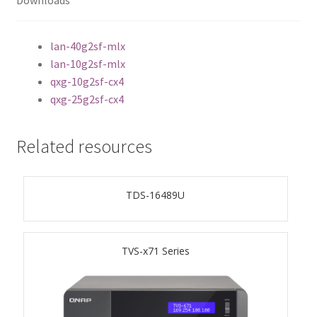
Downloads
ES1686dc R2
TS-h1277AFX
lan-40g2sf-mlx
lan-10g2sf-mlx
qxg-10g2sf-cx4
TS-hx77AFU
qxg-25g2sf-cx4
TS-hx77AXU Series
Related resources
TS-h2287XU-RP
TDS-16489U
SMB NAS
QBoat-300
TVS-x71 Series
TS-h1655XeU-RP
TS-h765eU