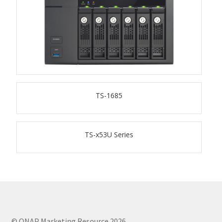
TS-433eU
TS-x32X Series
TBS-h574TX
TS-1685
TS-855eU Series
TS-855X
TS-x53U Series
TS-x64 Series
TS-1655
TS-AI642
© QNAP Marketing Resource 2026