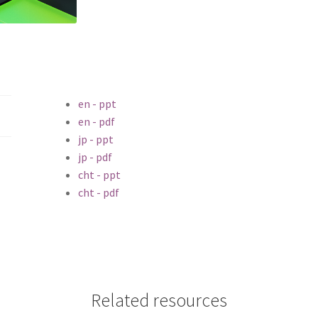
en - ppt
en - pdf
jp - ppt
jp - pdf
cht - ppt
cht - pdf
Related resources