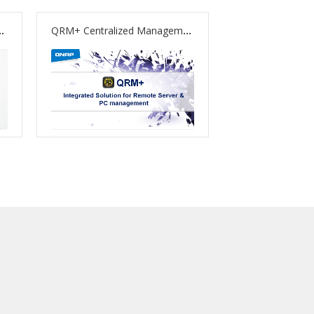
pport to Boost Computing and Multimedia Processing
QRM+ Centralized Management Solution Officially Released