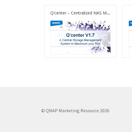
Q’center – Centralized NAS Monitoring and Management
© QNAP Marketing Resource 2026