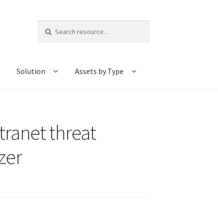
Search
for:
Solution
Assets by Type
tranet threat
zer