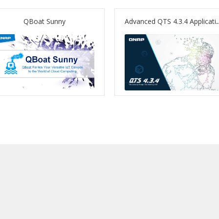
QBoat Sunny
Advanced QTS 4.3.4 Applications – Graphics Card Su