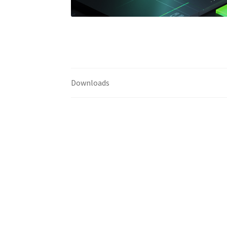
Downloads