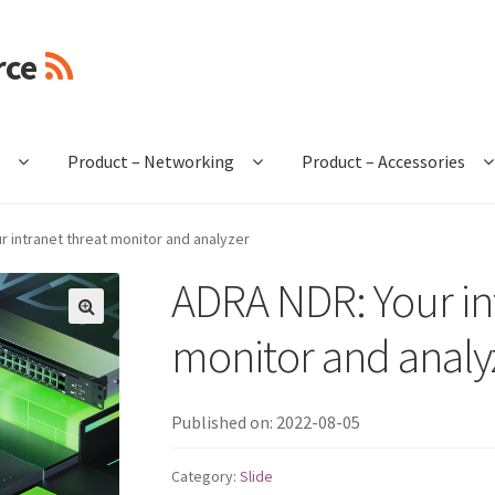
rce
e
Product – Networking
Product – Accessories
r intranet threat monitor and analyzer
ADRA NDR: Your in
🔍
monitor and analy
Published on: 2022-08-05
Category:
Slide