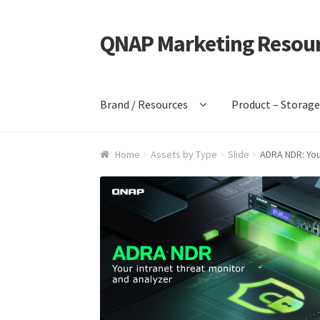
QNAP Marketing Resou
Skip
Skip
to
to
navigation
content
Brand / Resources
Product – Storag
Home
Assets by Type
Slide
ADRA NDR: You