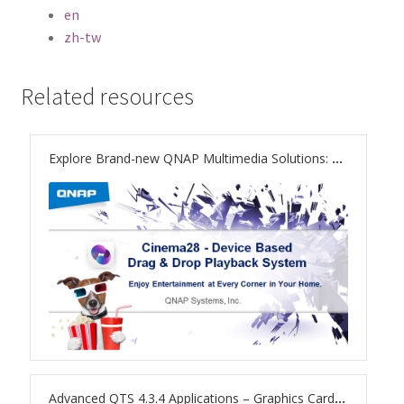
ES1686dc R2
en
zh-tw
TS-h1277AFX
Related resources
TS-hx77AFU
TS-hx77AXU Series
Explore Brand-new QNAP Multimedia Solutions: Cinema28 Beta
TS-h2287XU-RP
SMB NAS
QBoat-300
TS-h1655XeU-RP
TS-h765eU
Advanced QTS 4.3.4 Applications – Graphics Card Support to Boost Computing and Multimedia Processing