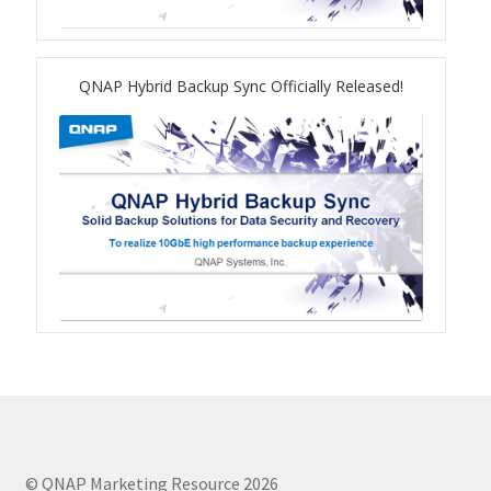
TVS-hx74T Series
Personal and Home NAS
QNAP Hybrid Backup Sync Officially Released!
TS-216G
TS-x62 Series
JBOD Expansion
TL-R6020Sep-RP
TL-Rx00PES-RP Series
Product – Networking
© QNAP Marketing Resource 2026
QSW 1000 Series