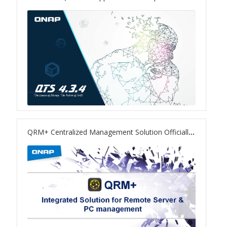
TS-433eU
TS-x32X Series
TBS-h574TX
TS-855eU Series
TS-855X
QRM+ Centralized Management Solution Officially Released
TS-x64 Series
TS-1655
TS-AI642