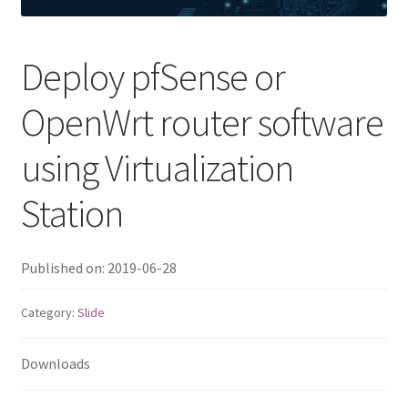
QNAP Visual
Deploy pfSense or
QNAP Visio Stencils
OpenWrt router software
Product – Storage
using Virtualization
Enterprise NAS
Station
QAI-h1290FX
Published on: 2019-06-28
TVS-hx77AX Series
Category:
Slide
TVS-AIh1688ATX
Downloads
TDS-h2489FU R2