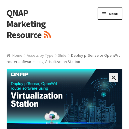
QNAP
Skip
Skip
Menu
to
to
Marketing
navigation
content
Resource
Brand / Resources
Home
Assets by Type
Slide
Deploy pfSense or OpenWrt
router software using Virtualization Station
Logo
White Paper / Guide
🔍
Presentation Slide
Presentation Templates
QNAP Video