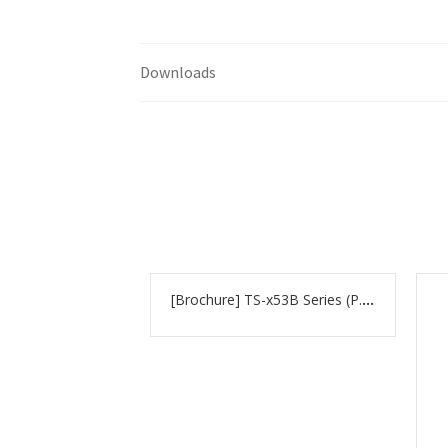
Downloads
[Brochure] TS-x53B Series (P.100)