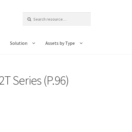
Search
for:
Solution
Assets by Type
T Series (P.96)