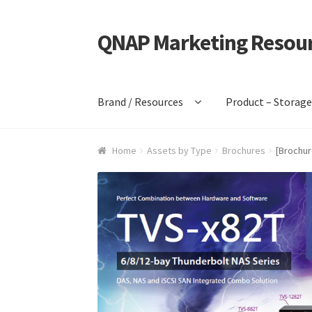
QNAP Marketing Resou
Skip
Skip
to
to
navigation
content
Brand / Resources
Product – Storag
Home
Assets by Type
Brochures
[Brochur