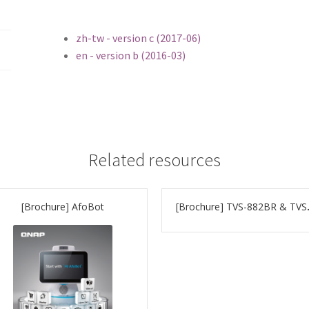
zh-tw - version c (2017-06)
en - version b (2016-03)
Related resources
[Brochure] AfoBot
[Brochur