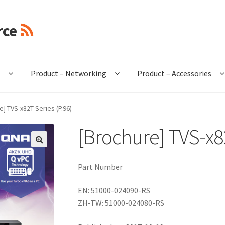
rce
e
Product – Networking
Product – Accessories
e] TVS-x82T Series (P.96)
[Brochure] TVS-x82
🔍
Part Number
EN: 51000-024090-RS
ZH-TW: 51000-024080-RS