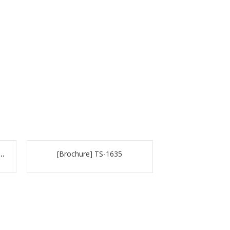
e] TVS-882BR & TVS-882BRT3
[Brochure] TS-1635