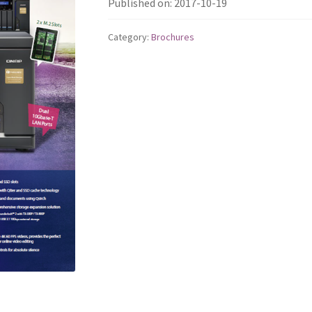
Published on: 2017-10-19
Category:
Brochures