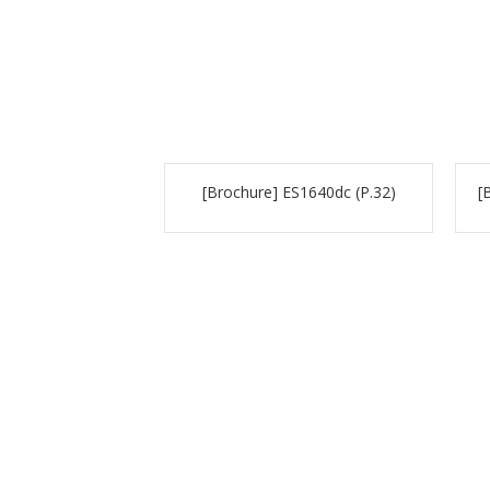
[Brochure] ES1640dc (P.32)