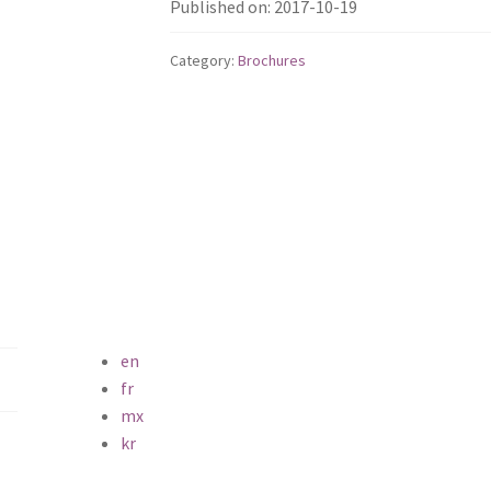
Published on: 2017-10-19
Category:
Brochures
en
fr
mx
kr