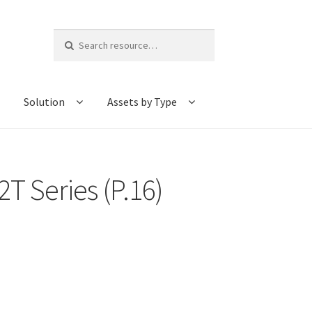
Search
for:
Solution
Assets by Type
T Series (P.16)