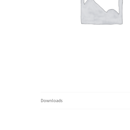
Downloads