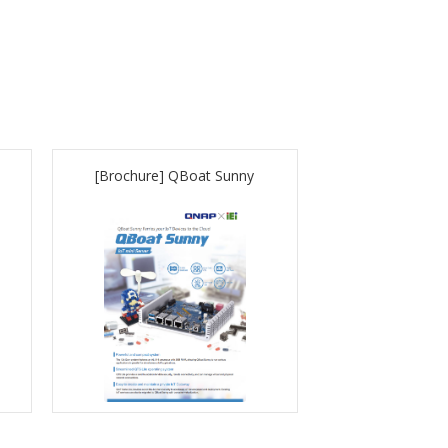
[Brochure] QBoat Sunny