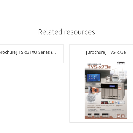
Related resources
[Brochure] TS-x31XU Series (P.28)
[Brochure] TVS-x73e