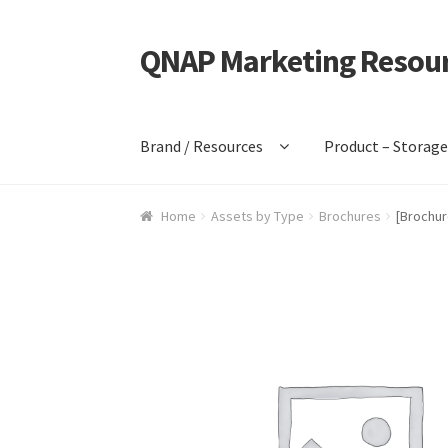
QNAP Marketing Resou
Skip
Skip
to
to
navigation
content
Brand / Resources
Product – Storag
Home
Assets by Type
Brochures
[Brochur