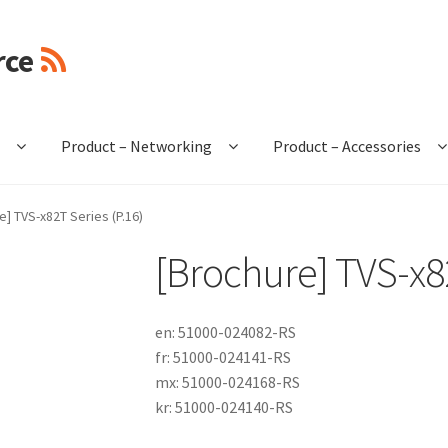
rce
e
Product – Networking
Product – Accessories
e] TVS-x82T Series (P.16)
[Brochure] TVS-x82
en: 51000-024082-RS
fr: 51000-024141-RS
mx: 51000-024168-RS
kr: 51000-024140-RS