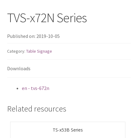
QNAP Visual
TVS-x72N Series
QNAP Visio Stencils
Published on: 2019-10-05
Product – Storage
Category:
Table Signage
Enterprise NAS
Downloads
QAI-h1290FX
en - tvs-672n
TVS-hx77AX Series
Related resources
TVS-AIh1688ATX
TDS-h2489FU R2
TS-x53B Series