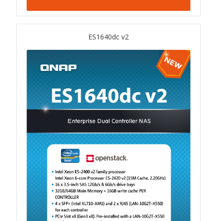
TS-433eU
ES1640dc v2
TS-x32X Series
TBS-h574TX
TS-855eU Series
TS-855X
TS-x64 Series
TS-1655
TS-AI642