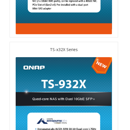
TVS-hx74T Series
Personal and Home NAS
TS-216G
TS-x32X Series
TS-x62 Series
JBOD Expansion
TL-R6020Sep-RP
TL-Rx00PES-RP Series
Product – Networking
QSW 1000 Series