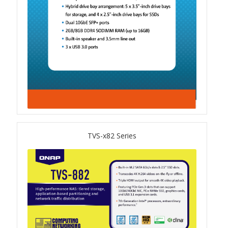
QSW-1108-8T-R2
QSW 2000 Series
QSW-M2130 Series
QSW-2104-2T-R2
QSW 3000 Series
TVS-x82 Series
QSW-L3205-1C4T
QSW-L3208-2C6T
QSW-M3212R-8S4T