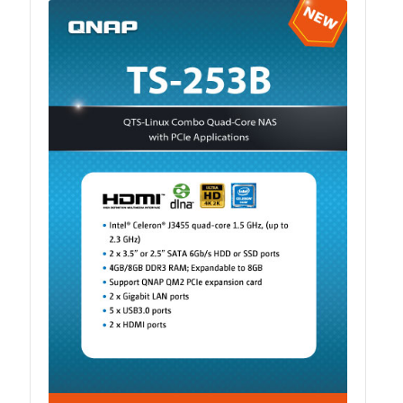
ES1686dc R2
TS-h1277AFX
TS-hx77AFU
TS-hx77AXU Series
TS-h2287XU-RP
SMB NAS
QBoat-300
TS-h1655XeU-RP
TS-h765eU