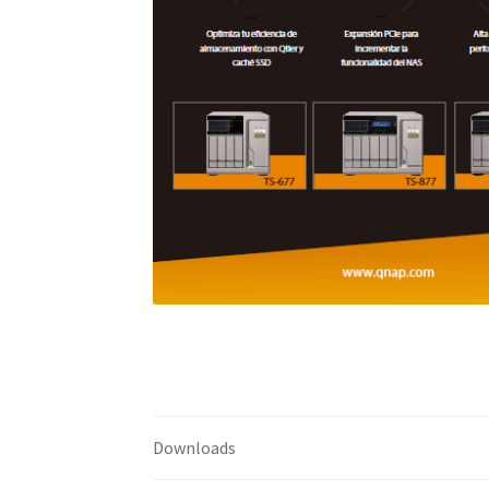
Downloads