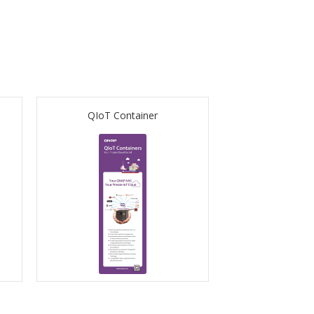
QIoT Container