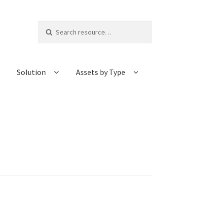
Search
for:
Solution
Assets by Type