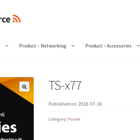
rce
e
Product – Networking
Product – Accessories
TS-x77
🔍
Published on: 2018-07-16
Category:
Poster