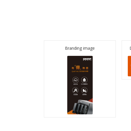
Branding image