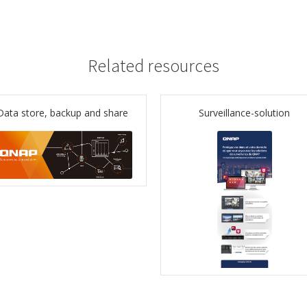
Related resources
Data store, backup and share
Surveillance-solution