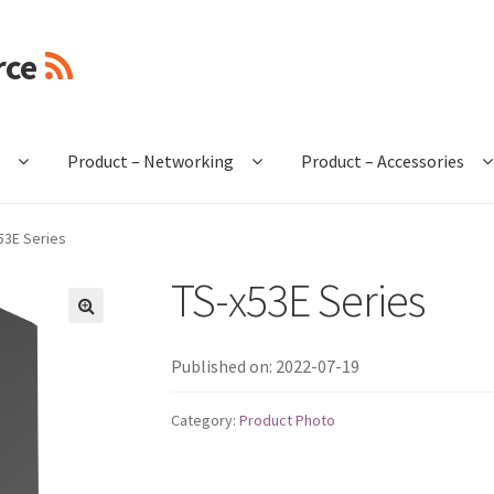
rce
e
Product – Networking
Product – Accessories
53E Series
TS-x53E Series
🔍
Published on: 2022-07-19
Category:
Product Photo