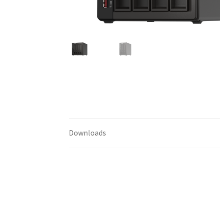
Downloads