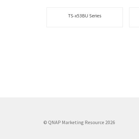
TS-x53BU Series
© QNAP Marketing Resource 2026