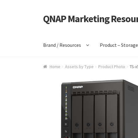
QNAP Marketing Resou
Skip
Skip
to
to
navigation
content
Brand / Resources
Product – Storag
Home
Assets by Type
Product Photo
TS-x