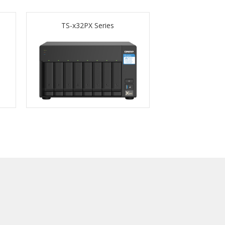
TS-x32PX Series