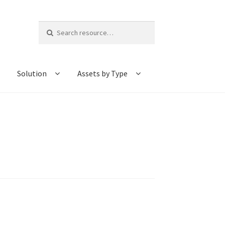
Search
for:
Solution
Assets by Type