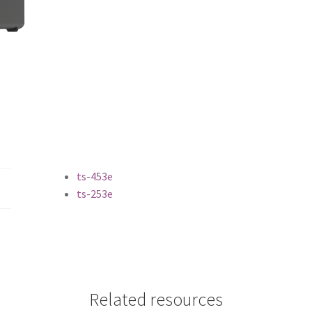
ts-453e
ts-253e
Related resources