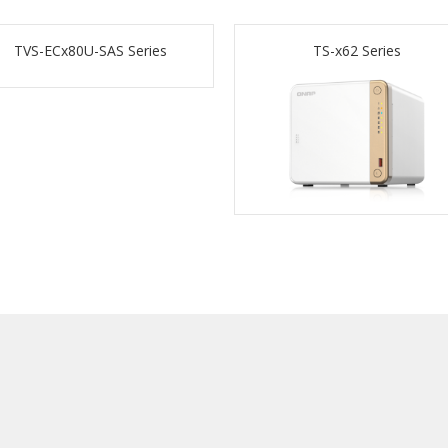
TVS-ECx80U-SAS Series
TS-x62 Series