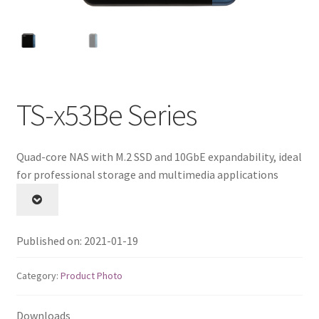
QNAP Visual
QNAP Visio Stencils
Product – Storage
TS-x53Be Series
Enterprise NAS
Quad-core NAS with M.2 SSD and 10GbE expandability, ideal
for professional storage and multimedia applications
QAI-h1290FX
TVS-hx77AX Series
Published on: 2021-01-19
TVS-AIh1688ATX
Category:
Product Photo
TDS-h2489FU R2
Downloads