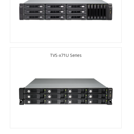
TVS-hx74T Series
Personal and Home NAS
TS-216G
TS-x62 Series
TVS-x71U Series
JBOD Expansion
TL-R6020Sep-RP
TL-Rx00PES-RP Series
Product – Networking
QSW 1000 Series