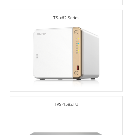
TS-433eU
TS-x62 Series
TS-x32X Series
TBS-h574TX
TS-855eU Series
TS-855X
TS-x64 Series
TVS-1582TU
TS-1655
TS-AI642