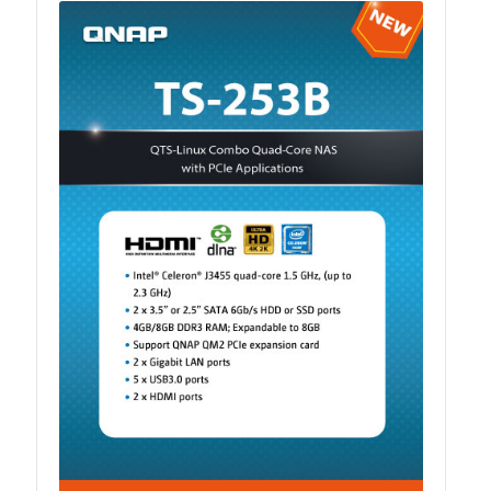
ES1686dc R2
TS-h1277AFX
TS-hx77AFU
TS-hx77AXU Series
TS-h2287XU-RP
SMB NAS
QBoat-300
TS-h1655XeU-RP
TS-h765eU