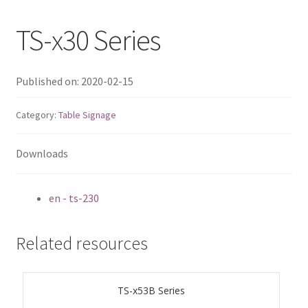
QNAP Visual
TS-x30 Series
QNAP Visio Stencils
Published on: 2020-02-15
Product – Storage
Category:
Table Signage
Enterprise NAS
Downloads
QAI-h1290FX
en - ts-230
TVS-hx77AX Series
Related resources
TVS-AIh1688ATX
TDS-h2489FU R2
TS-x53B Series