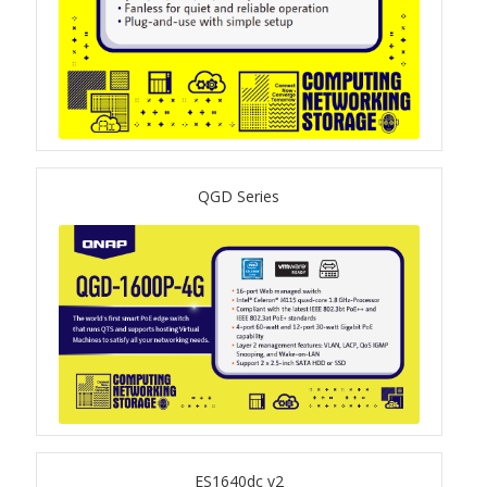
TVS-hx74T Series
Personal and Home NAS
TS-216G
TS-x62 Series
QGD Series
JBOD Expansion
TL-R6020Sep-RP
TL-Rx00PES-RP Series
Product – Networking
QSW 1000 Series
ES1640dc v2