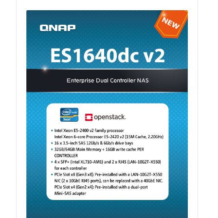
QSW-1108-8T-R2
QSW 2000 Series
QSW-M2130 Series
QSW-2104-2T-R2
QSW 3000 Series
QSW-L3205-1C4T
QSW-L3208-2C6T
QSW-M3212R-8S4T