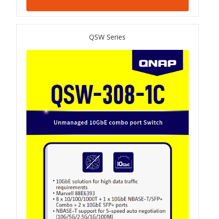
TS-433eU
QSW Series
TS-x32X Series
TBS-h574TX
TS-855eU Series
TS-855X
TS-x64 Series
TS-1655
TS-AI642