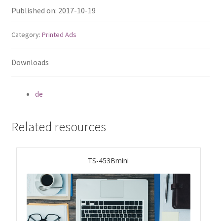
ES1686dc R2
Published on: 2017-10-19
TS-h1277AFX
Category:
Printed Ads
TS-hx77AFU
Downloads
TS-hx77AXU Series
de
TS-h2287XU-RP
Related resources
SMB NAS
TS-453Bmini
QBoat-300
TS-h1655XeU-RP
TS-h765eU