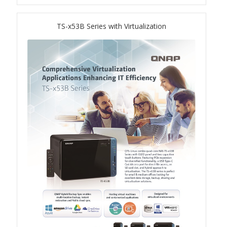
QSW-1108-8T-R2
TS-x53B Series with Virtualization
QSW 2000 Series
QSW-M2130 Series
QSW-2104-2T-R2
QSW 3000 Series
QSW-L3205-1C4T
QSW-L3208-2C6T
QSW-M3212R-8S4T