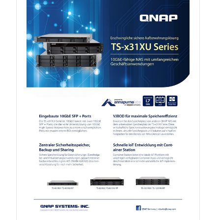
TVS-hx74T Series
Personal and Home NAS
TS-216G
TS-x62 Series
JBOD Expansion
TL-R6020Sep-RP
TL-Rx00PES-RP Series
Product – Networking
QSW 1000 Series