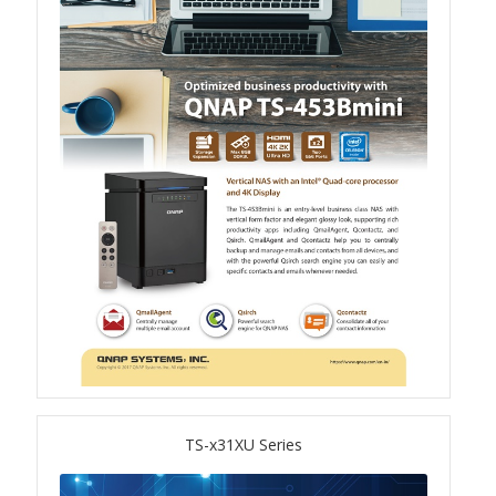
TS-433eU
TS-x32X Series
TBS-h574TX
TS-855eU Series
TS-855X
TS-x64 Series
TS-1655
TS-x31XU Series
TS-AI642