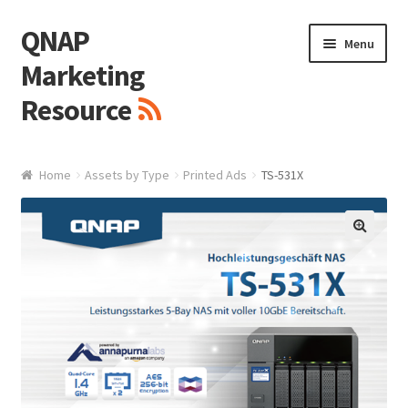
QNAP
Skip
Skip
Menu
to
to
Marketing
navigation
content
Resource
Brand / Resources
Home
Assets by Type
Printed Ads
TS-531X
Logo
White Paper / Guide
🔍
Presentation Slide
Presentation Templates
QNAP Video