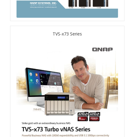
QSW-3216R-8S8T
QSW-M3216R-8S8T
TVS-x73 Series
QSW-M3224-24T
QSW-IM3216-8S8T
QSW-3205-5T
QSW 7000 Series
QSW-M7308R-4X
QSW-M7230-2X4F24T
Product – Accessories