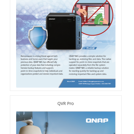
QSW-3216R-8S8T
QSW-M3216R-8S8T
QSW-M3224-24T
QSW-IM3216-8S8T
QSW-3205-5T
QSW 7000 Series
QSW-M7308R-4X
QVR Pro
QSW-M7230-2X4F24T
Product – Accessories