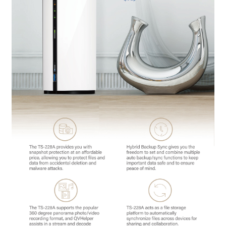
QNAP Visual
QNAP Visio Stencils
Product – Storage
Enterprise NAS
QAI-h1290FX
TVS-hx77AX Series
TVS-AIh1688ATX
TDS-h2489FU R2