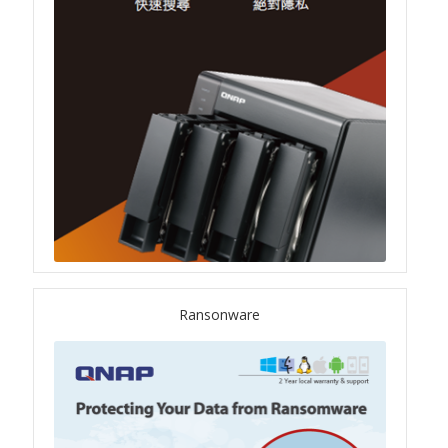
QSW-1108-8T-R2
QSW 2000 Series
QSW-M2130 Series
QSW-2104-2T-R2
QSW 3000 Series
QSW-L3205-1C4T
Ransonware
QSW-L3208-2C6T
QSW-M3212R-8S4T