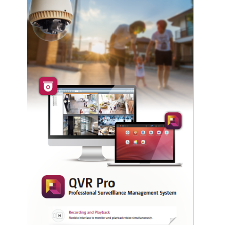
QXG-100G2SF-BCM
QDA-UMP4A
QXG-25G2SF-E810
QXG-10G2T
QXG-10G2SF-X710
QNA USB 4 Type-C Network Adapters
QXG-ES10G1T
QXP-830S-3808 / QXP-1630S-3816