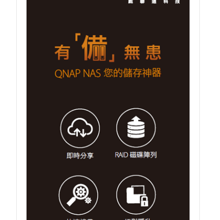
TVS-hx74T Series
Personal and Home NAS
TS-216G
TS-x62 Series
JBOD Expansion
TL-R6020Sep-RP
TL-Rx00PES-RP Series
Product – Networking
QSW 1000 Series