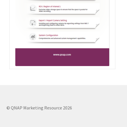
QXG-10G2SF-NXE
Solution
Boxafe
High Availability
IT/OT
Immutable Storage Solution
myQNAPcloud One
© QNAP Marketing Resource 2026
QuTS hero