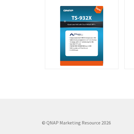
© QNAP Marketing Resource 2026