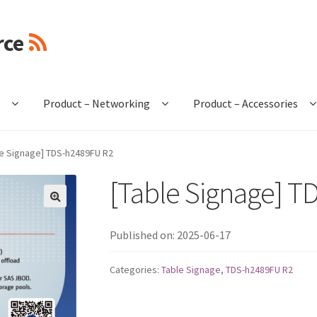
rce
e
Product – Networking
Product – Accessories
le Signage] TDS-h2489FU R2
[Table Signage] 
🔍
Published on: 2025-06-17
Categories:
Table Signage
,
TDS-h2489FU R2