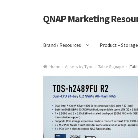
QNAP Marketing Resou
Skip
Skip
to
to
navigation
content
Brand / Resources
Product – Storag
Home
Assets by Type
Table Signage
[Tab