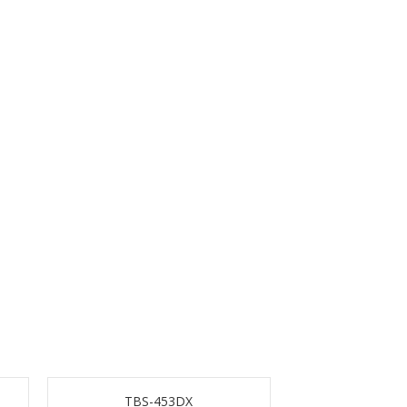
TBS-453DX