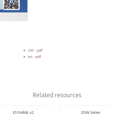
cht - pdf
en - pdf
Related resources
ES1640dc v2
QSW Series