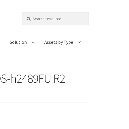
Search
for:
Solution
Assets by Type
TDS-h2489FU R2