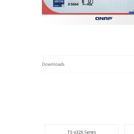
Downloads
TS-x32X Series