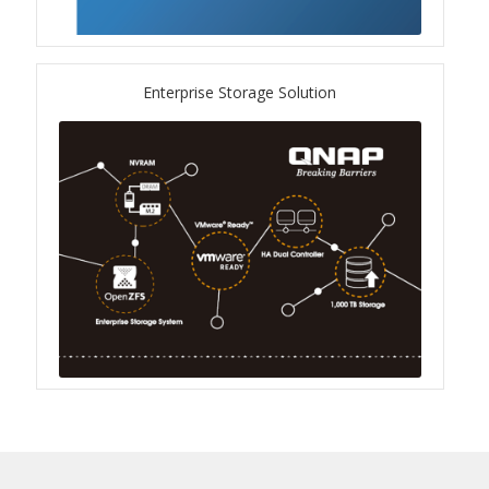
QXG-10G2SF-NXE
Solution
Enterprise Storage Solution
Boxafe
High Availability
IT/OT
Immutable Storage Solution
myQNAPcloud One
QuTS hero