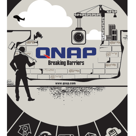
QNAP Visual
QNAP Visio Stencils
Product – Storage
Enterprise NAS
QAI-h1290FX
TVS-hx77AX Series
TVS-AIh1688ATX
TDS-h2489FU R2