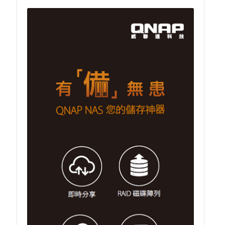
TVS-hx74T Series
Personal and Home NAS
TS-216G
TS-x62 Series
JBOD Expansion
TL-R6020Sep-RP
TL-Rx00PES-RP Series
Product – Networking
QSW 1000 Series