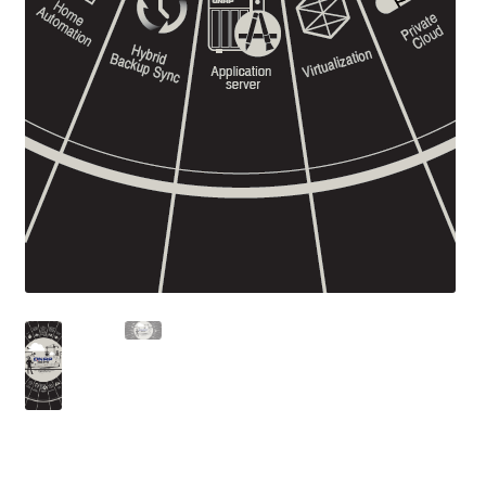
ES1686dc R2
TS-h1277AFX
TS-hx77AFU
TS-hx77AXU Series
TS-h2287XU-RP
SMB NAS
QBoat-300
TS-h1655XeU-RP
TS-h765eU