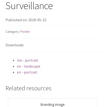
Surveillance
TS-433eU
Published on: 2018-05-15
TS-x32X Series
Category:
Poster
TBS-h574TX
Downloads
TS-855eU Series
mx - portrait
TS-855X
en - landscape
en - portrait
TS-x64 Series
TS-1655
Related resources
TS-AI642
Branding image