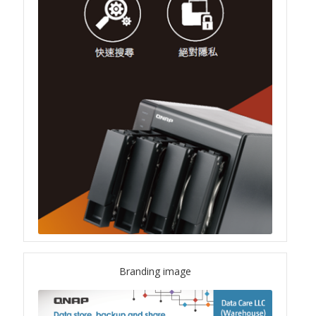
QSW-1108-8T-R2
QSW 2000 Series
QSW-M2130 Series
QSW-2104-2T-R2
QSW 3000 Series
QSW-L3205-1C4T
QSW-L3208-2C6T
Branding image
QSW-M3212R-8S4T