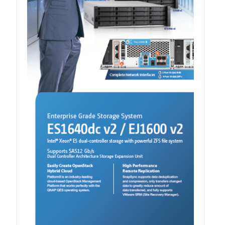
QXG-100G2SF-BCM
QDA-UMP4A
QXG-25G2SF-E810
QXG-10G2T
QXG-10G2SF-X710
QNA USB 4 Type-C Network Adapters
QXG-ES10G1T
QXP-830S-3808 / QXP-1630S-3816