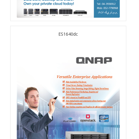
QSW-3216R-8S8T
QSW-M3216R-8S8T
ES1640dc
QSW-M3224-24T
QSW-IM3216-8S8T
QSW-3205-5T
QSW 7000 Series
QSW-M7308R-4X
QSW-M7230-2X4F24T
Product – Accessories