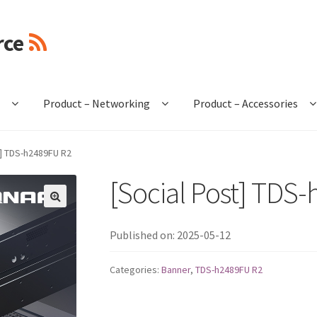
rce
e
Product – Networking
Product – Accessories
t] TDS-h2489FU R2
[Social Post] TDS
🔍
Published on: 2025-05-12
Categories:
Banner
,
TDS-h2489FU R2