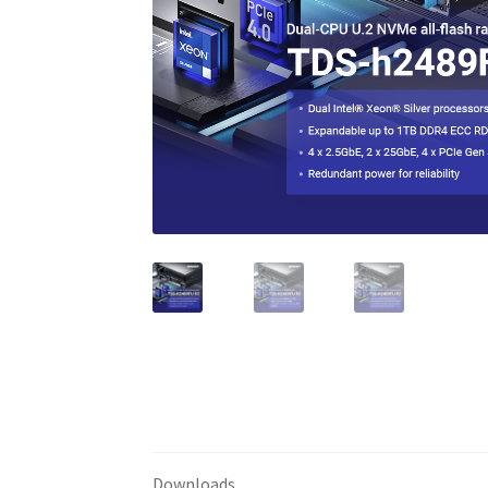
Downloads