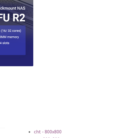
cht - 800x800