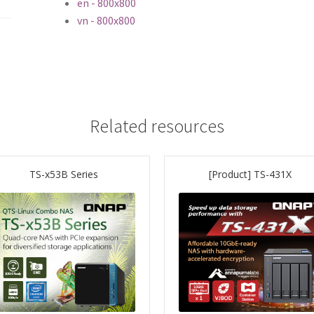
en - 800x800
vn - 800x800
Related resources
TS-x53B Series
[Product] TS-431X