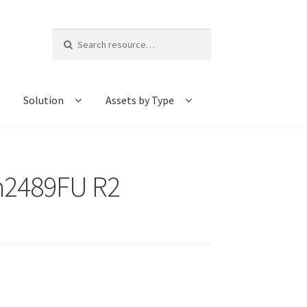
Search
for:
Solution
Assets by Type
-h2489FU R2