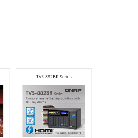
TVS-882BR Series