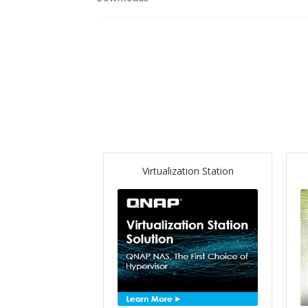
Virtualization Station