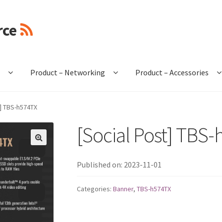
rce
e
Product – Networking
Product – Accessories
t] TBS-h574TX
[Social Post] TBS
🔍
Published on: 2023-11-01
Categories:
Banner
,
TBS-h574TX