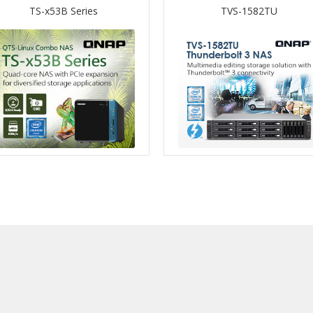
TS-x53B Series
TVS-1582TU