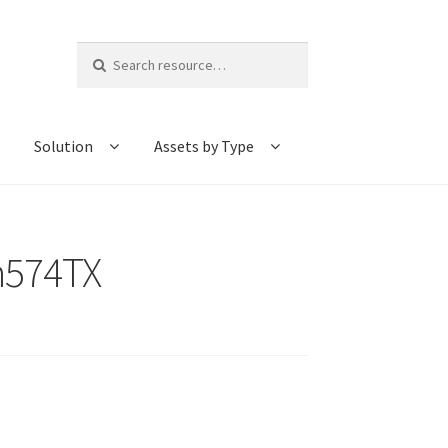
Search
for:
Solution
Assets by Type
-h574TX