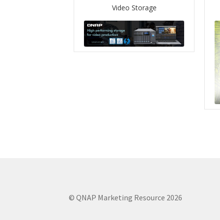
Video Storage
© QNAP Marketing Resource 2026