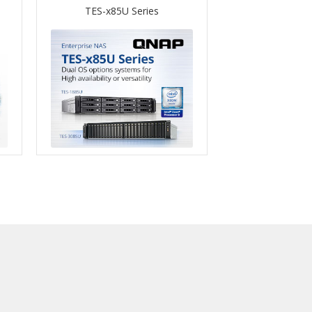
TES-x85U Series