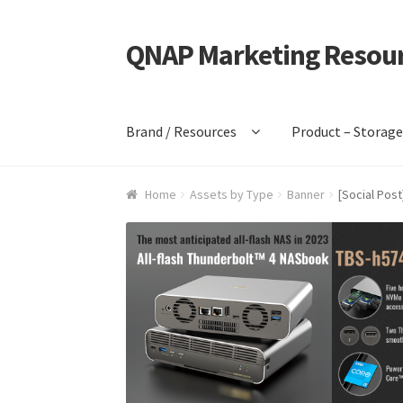
QNAP Marketing Resou
Skip
Skip
to
to
navigation
content
Brand / Resources
Product – Storag
Home
Assets by Type
Banner
[Social Pos