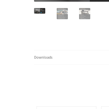
Downloads