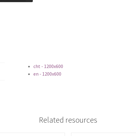
cht - 1200x600
en - 1200x600
Related resources