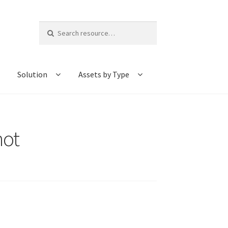
Search
for:
Solution
Assets by Type
hot