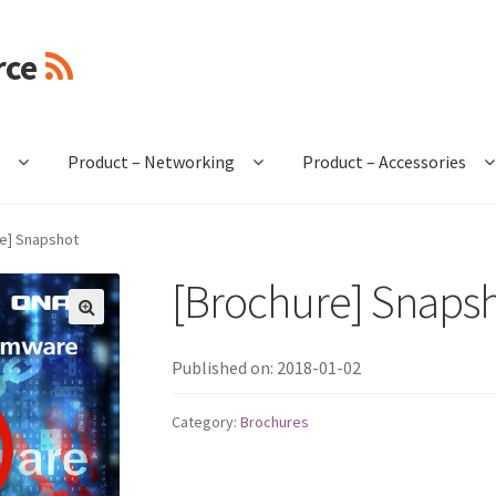
rce
e
Product – Networking
Product – Accessories
e] Snapshot
[Brochure] Snaps
🔍
Published on: 2018-01-02
Category:
Brochures