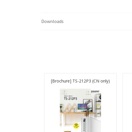
Downloads
[Brochure] TS-212P3 (CN only)