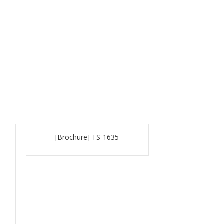
[Brochure] TS-1635