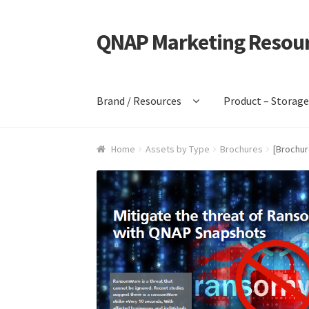
QNAP Marketing Resou
Skip
Skip
to
to
navigation
content
Brand / Resources
Product – Storag
Home
Assets by Type
Brochures
[Brochur