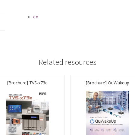
en
Related resources
[Brochure] TVS-x73e
[Brochure] QuWakeup