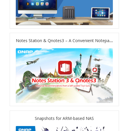
TS-433eU
TS-x32X Series
Notes Station & Qnotes3 – A Convenient Notepad on Your Private Cloud
TBS-h574TX
TS-855eU Series
TS-855X
TS-x64 Series
TS-1655
Snapshots for ARM-based NAS
TS-AI642