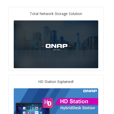
ES1686dc R2
Total Network Storage Solution
TS-h1277AFX
TS-hx77AFU
TS-hx77AXU Series
TS-h2287XU-RP
SMB NAS
HD Station Explained!
QBoat-300
TS-h1655XeU-RP
TS-h765eU