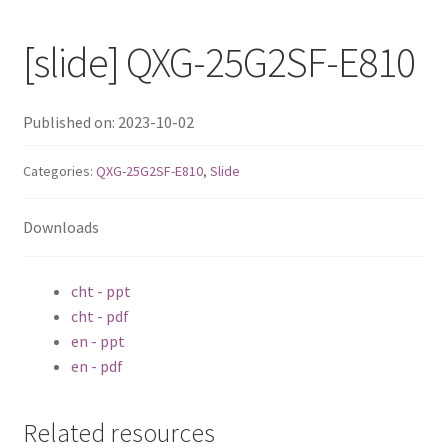
QNAP Visual
[slide] QXG-25G2SF-E810
QNAP Visio Stencils
Published on: 2023-10-02
Product – Storage
Categories:
QXG-25G2SF-E810
,
Slide
Enterprise NAS
Downloads
QAI-h1290FX
cht - ppt
TVS-hx77AX Series
cht - pdf
en - ppt
TVS-AIh1688ATX
en - pdf
TDS-h2489FU R2
Related resources