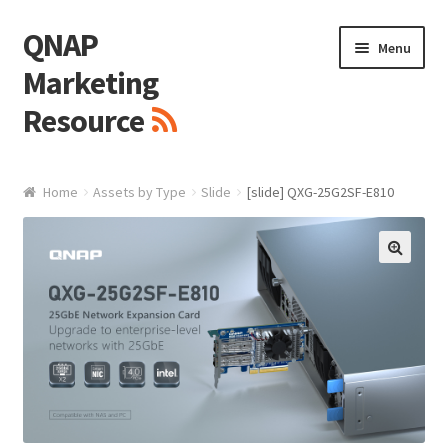
QNAP
Skip
Skip
Menu
to
to
Marketing
navigation
content
Resource
Brand / Resources
Home
Assets by Type
Slide
[slide] QXG-25G2SF-E810
Logo
White Paper / Guide
🔍
Presentation Slide
Presentation Templates
QNAP Video