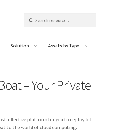
Search
for:
Solution
Assets by Type
oat – Your Private
st-effective platform for you to deploy IoT
QBoat to the world of cloud computing.