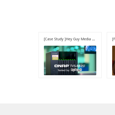
[Case Study ]Hey Guy Media uses – TVS-882ST