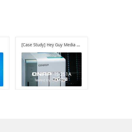
[Case Study] Hey Guy Media – TS-251A & TVS-1282T