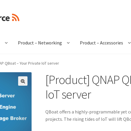
rce
e
Product – Networking
Product – Accessories
P QBoat – Your Private IoT server
[Product] QNAP QB
🔍
IoT server
QBoat offers a highly-programmable yet co
projects. The rising tides of IoT will lift 