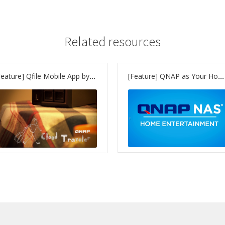
Related resources
[Feature] Qfile Mobile App by QNAP – access your files wherever you are
[Feature] QNAP as Your Home Entertainment Hub