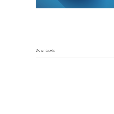
Downloads