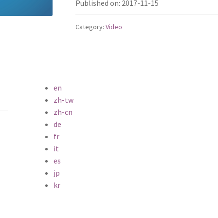
Published on: 2017-11-15
Category:
Video
en
zh-tw
zh-cn
de
fr
it
es
jp
kr