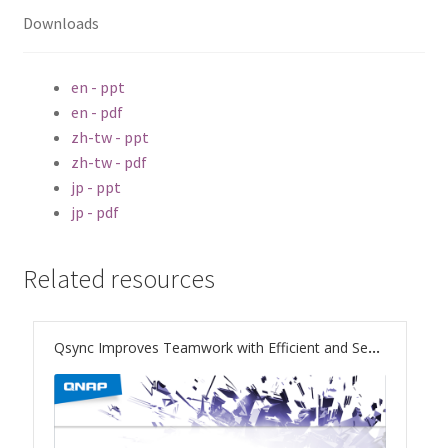
ES1686dc R2
Downloads
TS-h1277AFX
en - ppt
en - pdf
TS-hx77AFU
zh-tw - ppt
zh-tw - pdf
TS-hx77AXU Series
jp - ppt
jp - pdf
TS-h2287XU-RP
Related resources
SMB NAS
QBoat-300
Qsync Improves Teamwork with Efficient and Secure File Sync
TS-h1655XeU-RP
TS-h765eU