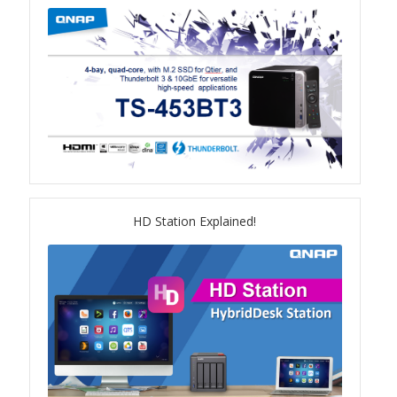
TVS-hx74T Series
Personal and Home NAS
TS-216G
TS-x62 Series
JBOD Expansion
HD Station Explained!
TL-R6020Sep-RP
TL-Rx00PES-RP Series
Product – Networking
QSW 1000 Series