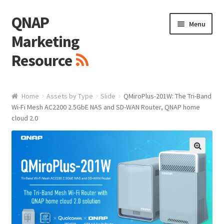
QNAP
Skip
Skip
Menu
to
to
Marketing
navigation
content
Resource
Brand / Resources
Home
Assets by Type
Slide
QMiroPlus-201W: The Tri-Band
Wi-Fi Mesh AC2200 2.5GbE NAS and SD-WAN Router, QNAP home
Logo
cloud 2.0
White Paper / Guide
🔍
Presentation Slide
Presentation Templates
QNAP Video