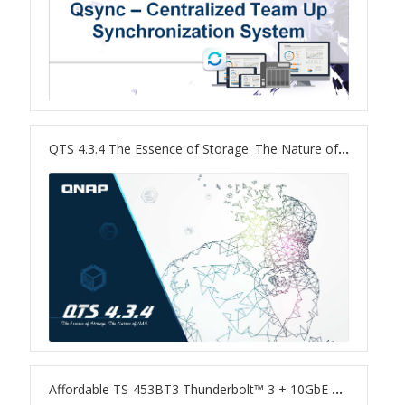
TS-433eU
TS-x32X Series
TBS-h574TX
QTS 4.3.4 The Essence of Storage. The Nature of NAS.
TS-855eU Series
TS-855X
TS-x64 Series
TS-1655
TS-AI642
Affordable TS-453BT3 Thunderbolt™ 3 + 10GbE NAS, and Convenient QButton Feature