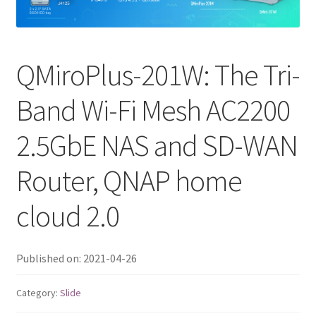
QNAP Visual
QNAP Visio Stencils
QMiroPlus-201W: The Tri-
Band Wi-Fi Mesh AC2200
Product – Storage
2.5GbE NAS and SD-WAN
Enterprise NAS
Router, QNAP home
QAI-h1290FX
cloud 2.0
TVS-hx77AX Series
TVS-AIh1688ATX
Published on: 2021-04-26
TDS-h2489FU R2
Category:
Slide