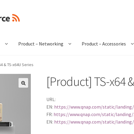
rce
e
Product – Networking
Product – Accessories
64 & TS-x64U Series
[Product] TS-x64 &
🔍
URL:
EN:
https://www.qnap.com/static/landing/
FR:
https://www.qnap.com/static/landing/2
EN:
https://www.qnap.com/static/landing/2