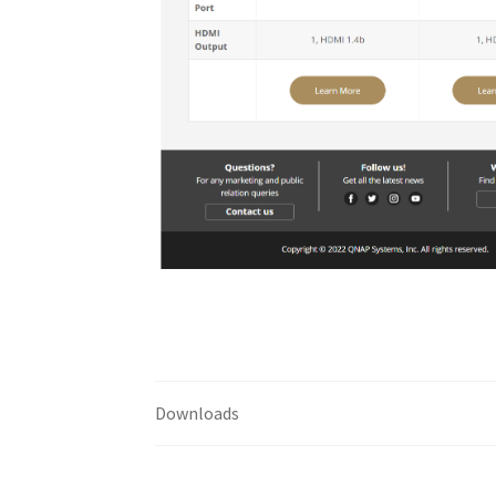
Downloads