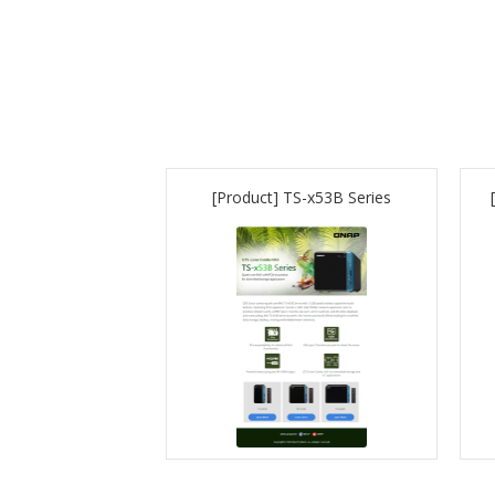
[Product] TS-x53B Series