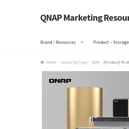
QNAP Marketing Resou
Skip
Skip
to
to
navigation
content
Brand / Resources
Product – Storag
Home
Assets by Type
eDM
[Product] TS-x