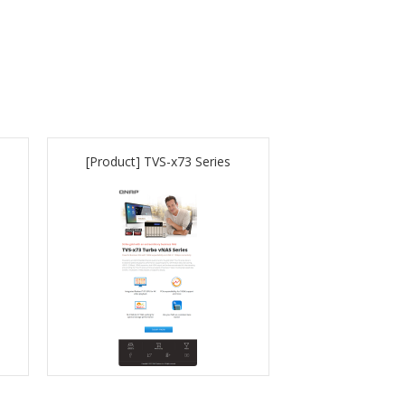
[Product] TVS-x73 Series