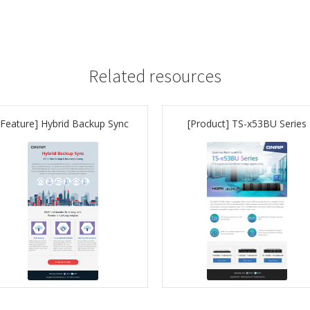
Related resources
[Feature] Hybrid Backup Sync
[Product] TS-x53BU Series