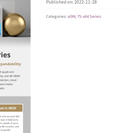
Published on: 2022-11-28
Categories:
eDM
,
TS-x64 Series