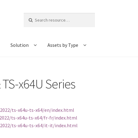
Search
for:
Solution
Assets by Type
 TS-x64U Series
2022/ts-x64u-ts-x64/en/index.html
022/ts-x64u-ts-x64/fr-fr/index.html
022/ts-x64u-ts-x64/it-it/index.html