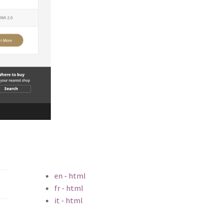
en - html
fr - html
it - html