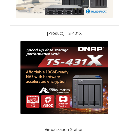
TVS-hx74T Series
Personal and Home NAS
[Product] TS-431X
TS-216G
TS-x62 Series
JBOD Expansion
TL-R6020Sep-RP
TL-Rx00PES-RP Series
Product – Networking
QSW 1000 Series
Virtualization Station