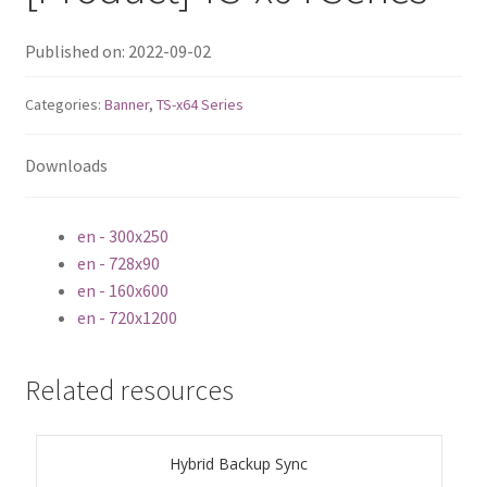
ES1686dc R2
Published on: 2022-09-02
TS-h1277AFX
Categories:
Banner
,
TS-x64 Series
TS-hx77AFU
Downloads
TS-hx77AXU Series
en - 300x250
TS-h2287XU-RP
en - 728x90
en - 160x600
SMB NAS
en - 720x1200
QBoat-300
Related resources
TS-h1655XeU-RP
Hybrid Backup Sync
TS-h765eU