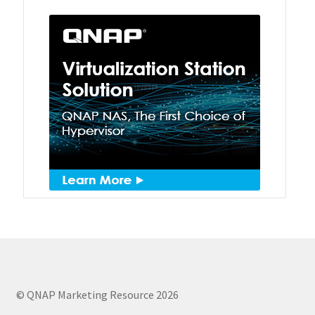
QSW-1108-8T-R2
QSW 2000 Series
QSW-M2130 Series
QSW-2104-2T-R2
QSW 3000 Series
QSW-L3205-1C4T
QSW-L3208-2C6T
QSW-M3212R-8S4T
© QNAP Marketing Resource 2026