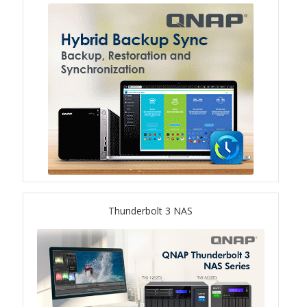
TS-433eU
TS-x32X Series
TBS-h574TX
TS-855eU Series
TS-855X
TS-x64 Series
Thunderbolt 3 NAS
TS-1655
TS-AI642