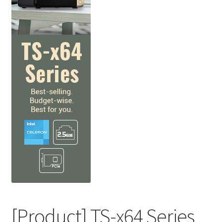
QNAP Visual
QNAP Visio Stencils
Product – Storage
Enterprise NAS
QAI-h1290FX
TVS-hx77AX Series
TVS-AIh1688ATX
TDS-h2489FU R2
[Product] TS-x64 Series