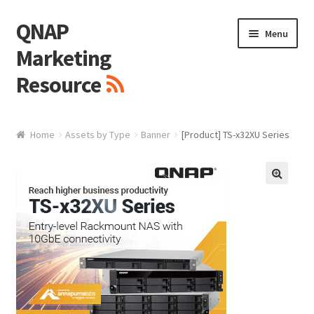
QNAP
Skip
Skip
Menu
to
to
Marketing
navigation
content
Resource
Brand / Resources
Home
Assets by Type
Banner
[Product] TS-x32XU Series
Logo
White Paper / Guide
🔍
Presentation Slide
Presentation Templates
QNAP Video