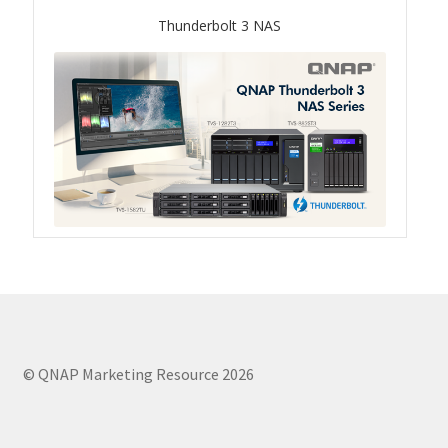
Thunderbolt 3 NAS
QSW-1108-8T-R2
QSW 2000 Series
QSW-M2130 Series
QSW-2104-2T-R2
QSW 3000 Series
QSW-L3205-1C4T
QSW-L3208-2C6T
© QNAP Marketing Resource 2026
QSW-M3212R-8S4T