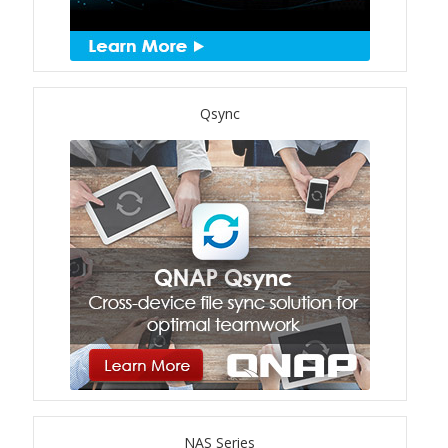
TS-433eU
TS-x32X Series
Qsync
TBS-h574TX
TS-855eU Series
TS-855X
TS-x64 Series
TS-1655
TS-AI642
NAS Series