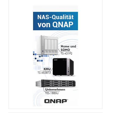
TVS-hx74T Series
Personal and Home NAS
TS-216G
TS-x62 Series
JBOD Expansion
TL-R6020Sep-RP
TL-Rx00PES-RP Series
Product – Networking
QSW 1000 Series