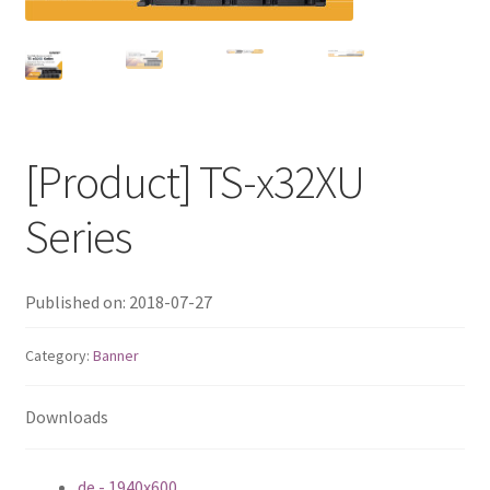
QNAP Visual
QNAP Visio Stencils
Product – Storage
[Product] TS-x32XU
Enterprise NAS
Series
QAI-h1290FX
Published on: 2018-07-27
TVS-hx77AX Series
Category:
Banner
TVS-AIh1688ATX
Downloads
TDS-h2489FU R2
de - 1940x600