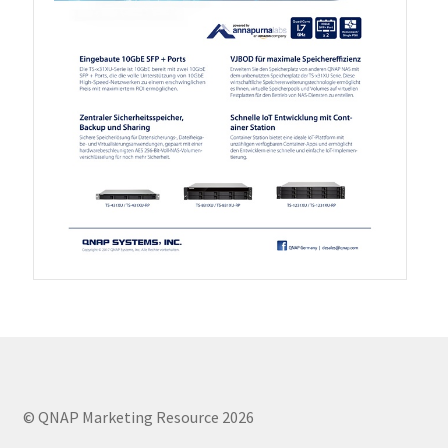
QXG-100G2SF-BCM
QDA-UMP4A
QXG-25G2SF-E810
QXG-10G2T
QXG-10G2SF-X710
QNA USB 4 Type-C Network Adapters
QXG-ES10G1T
© QNAP Marketing Resource 2026
QXP-830S-3808 / QXP-1630S-3816