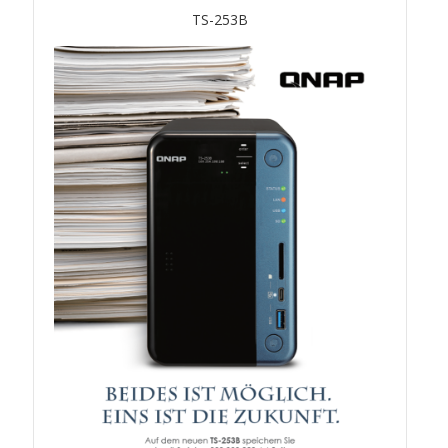
TVS-hx74T Series
TS-253B
Personal and Home NAS
TS-216G
TS-x62 Series
JBOD Expansion
TL-R6020Sep-RP
TL-Rx00PES-RP Series
Product – Networking
QSW 1000 Series