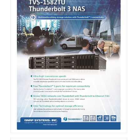
TS-433eU
TS-x32X Series
TBS-h574TX
TS-855eU Series
TS-855X
TS-x64 Series
TS-1655
TS-AI642