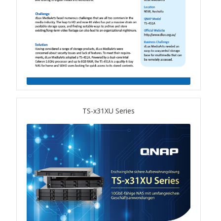
QSW-3216R-8S8T
QSW-M3216R-8S8T
QSW-M3224-24T
QSW-IM3216-8S8T
TS-x31XU Series
QSW-3205-5T
QSW 7000 Series
QSW-M7308R-4X
QSW-M7230-2X4F24T
Product – Accessories