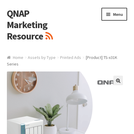
QNAP
Skip
Skip
Menu
to
to
Marketing
navigation
content
Resource
Brand / Resources
Home
Assets by Type
Printed Ads
[Product] TS-x31K
Series
Logo
White Paper / Guide
🔍
Presentation Slide
Presentation Templates
QNAP Video