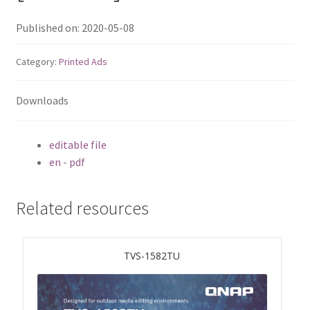
ES1686dc R2
Published on: 2020-05-08
TS-h1277AFX
Category:
Printed Ads
TS-hx77AFU
Downloads
TS-hx77AXU Series
editable file
TS-h2287XU-RP
en - pdf
SMB NAS
Related resources
QBoat-300
TVS-1582TU
TS-h1655XeU-RP
TS-h765eU