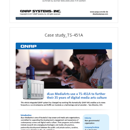
QSW-1108-8T-R2
QSW 2000 Series
Case study_TS-451A
QSW-M2130 Series
QSW-2104-2T-R2
QSW 3000 Series
QSW-L3205-1C4T
QSW-L3208-2C6T
QSW-M3212R-8S4T