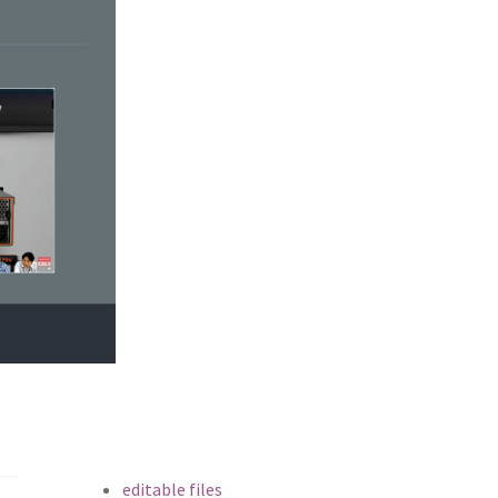
editable files