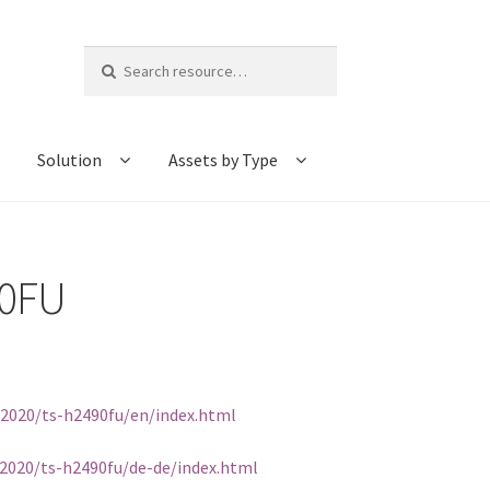
Search
for:
Solution
Assets by Type
90FU
/2020/ts-h2490fu/en/index.html
2020/ts-h2490fu/de-de/index.html