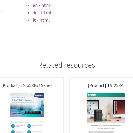
en - html
de - html
it - html
Related resources
[Product] TS-x53BU Series
[Product] TS-253A