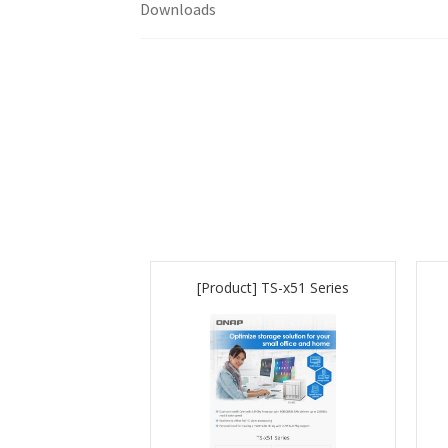
Downloads
[Product] TS-x51 Series