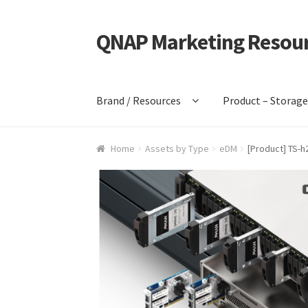
QNAP Marketing Resou
Skip
Skip
to
to
navigation
content
Brand / Resources
Product – Storag
Home
Assets by Type
eDM
[Product] TS-