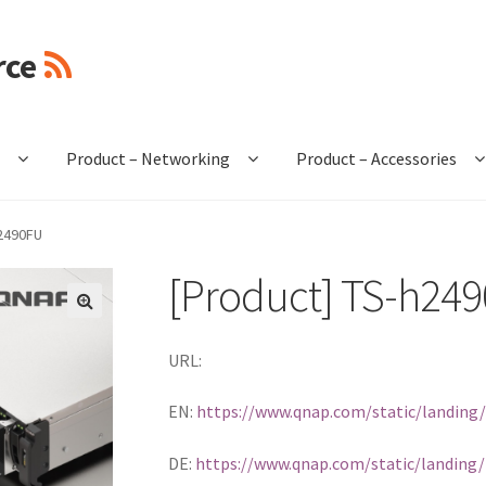
rce
e
Product – Networking
Product – Accessories
h2490FU
[Product] TS-h24
🔍
URL:
EN:
https://www.qnap.com/static/landing
DE:
https://www.qnap.com/static/landing/