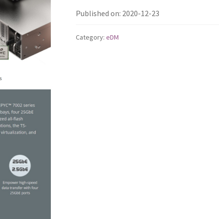
Published on: 2020-12-23
Category:
eDM