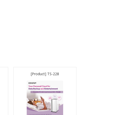
[Product] TS-228