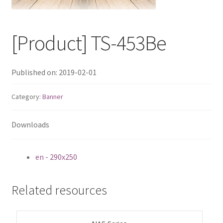
QNAP Visual
[Product] TS-453Be
QNAP Visio Stencils
Product – Storage
Published on: 2019-02-01
Enterprise NAS
Category:
Banner
QAI-h1290FX
Downloads
TVS-hx77AX Series
en - 290x250
TVS-AIh1688ATX
Related resources
TDS-h2489FU R2