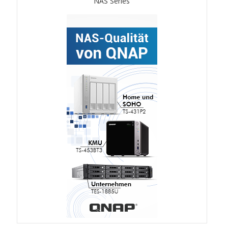
NAS Series
ES1686dc R2
TS-h1277AFX
TS-hx77AFU
TS-hx77AXU Series
TS-h2287XU-RP
SMB NAS
QBoat-300
TS-h1655XeU-RP
TS-h765eU