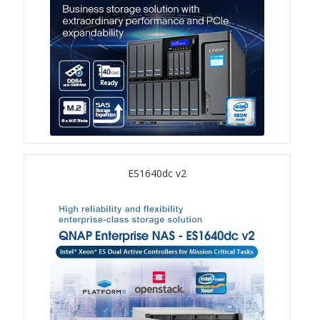
TVS-hx74T Series
Personal and Home NAS
TS-216G
TS-x62 Series
JBOD Expansion
ES1640dc v2
TL-R6020Sep-RP
TL-Rx00PES-RP Series
Product – Networking
QSW 1000 Series