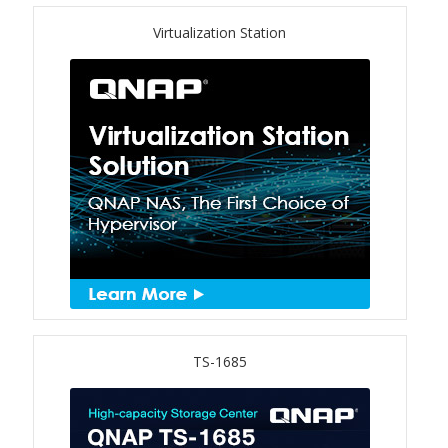
Virtualization Station
TS-433eU
TS-x32X Series
TBS-h574TX
TS-855eU Series
TS-855X
TS-x64 Series
TS-1655
TS-1685
TS-AI642