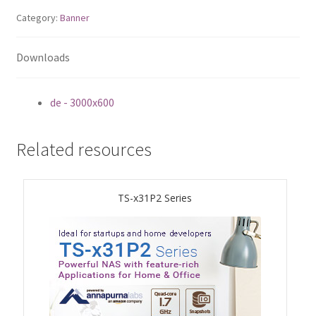
Category:
Banner
QNAP Visual
Downloads
QNAP Visio Stencils
Product – Storage
de - 3000x600
Enterprise NAS
Related resources
QAI-h1290FX
TS-x31P2 Series
TVS-hx77AX Series
TVS-AIh1688ATX
TDS-h2489FU R2