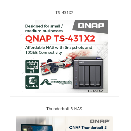
TS-433eU
TS-431X2
TS-x32X Series
TBS-h574TX
TS-855eU Series
TS-855X
TS-x64 Series
TS-1655
Thunderbolt 3 NAS
TS-AI642