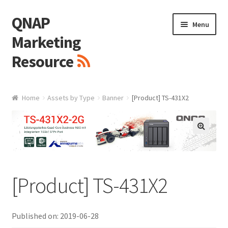
QNAP
Skip
Skip
Menu
to
to
Marketing
navigation
content
Resource
Brand / Resources
Home
Assets by Type
Banner
[Product] TS-431X2
Logo
White Paper / Guide
🔍
Presentation Slide
[Product] TS-431X2
Presentation Templates
Published on: 2019-06-28
QNAP Video