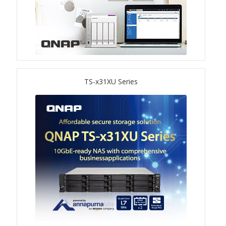
ES1686dc R2
TS-h1277AFX
TS-hx77AFU
TS-x31XU Series
TS-hx77AXU Series
TS-h2287XU-RP
SMB NAS
QBoat-300
TS-h1655XeU-RP
TS-h765eU