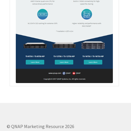
Product Photo
Printed Ads
Solution brief
Slide
Table Signage
Video
© QNAP Marketing Resource 2026