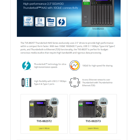
QXG-10G2SF-NXE
Solution
Boxafe
High Availability
IT/OT
Immutable Storage Solution
myQNAPcloud One
QuTS hero