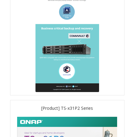
QSW-1108-8T-R2
QSW 2000 Series
QSW-M2130 Series
QSW-2104-2T-R2
QSW 3000 Series
QSW-L3205-1C4T
[Product] TS-x31P2 Series
QSW-L3208-2C6T
QSW-M3212R-8S4T