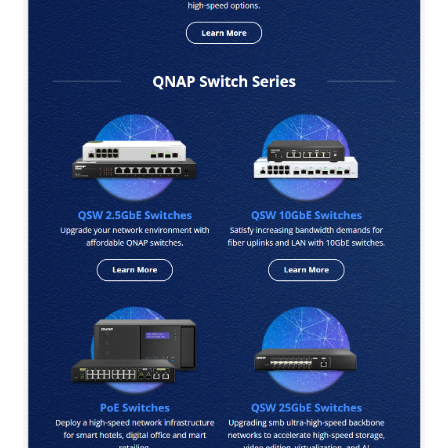
QNAP Visual
QNAP Visio Stencils
Product – Storage
Enterprise NAS
QAI-h1290FX
TVS-hx77AX Series
TVS-AIh1688ATX
TDS-h2489FU R2