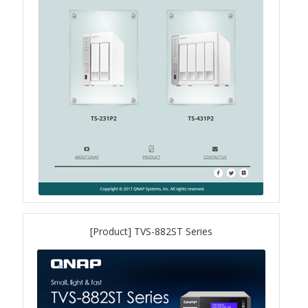
QXG-100G2SF-BCM
QDA-UMP4A
QXG-25G2SF-E810
QXG-10G2T
QXG-10G2SF-X710
QNA USB 4 Type-C Network Adapters
[Product] TVS-882ST Series
QXG-ES10G1T
QXP-830S-3808 / QXP-1630S-3816