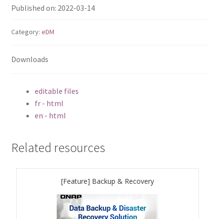
Published on: 2022-03-14
TS-433eU
Category:
eDM
TS-x32X Series
Downloads
TBS-h574TX
editable files
TS-855eU Series
fr - html
en - html
TS-855X
Related resources
TS-x64 Series
TS-1655
[Feature] Backup & Recovery
TS-AI642