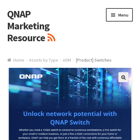
QNAP
Skip
Skip
Menu
to
to
Marketing
navigation
content
Resource
Brand / Resources
Home
Assets by Type
eDM
[Product] Switches
Logo
White Paper / Guide
🔍
Presentation Slide
Presentation Templates
QNAP Video