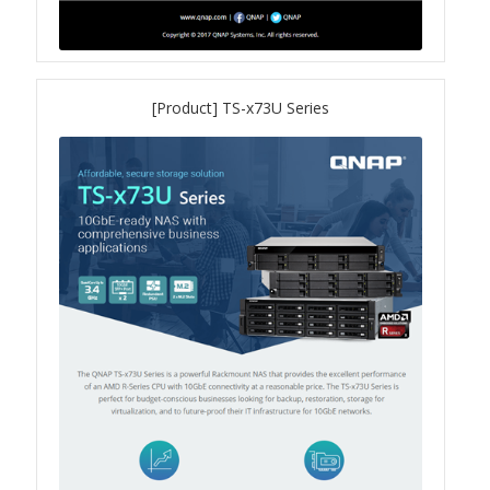
QuWAN
Surveillance Solution
[Product] TS-x73U Series
Video Surveillance Storage
Assets by Type
Banner
Brochures
eDM
Key visual
Poster