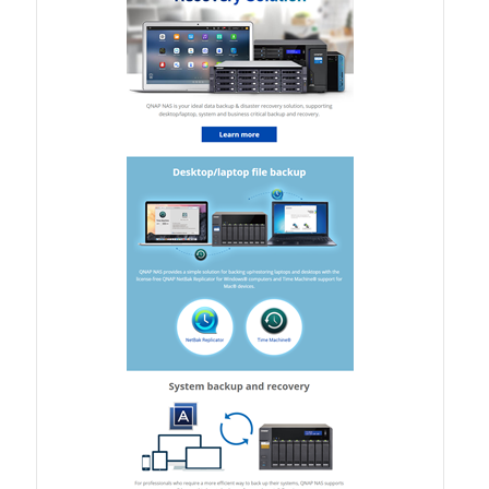
TVS-hx74T Series
Personal and Home NAS
TS-216G
TS-x62 Series
JBOD Expansion
TL-R6020Sep-RP
TL-Rx00PES-RP Series
Product – Networking
QSW 1000 Series