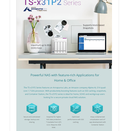
QSW-3216R-8S8T
QSW-M3216R-8S8T
QSW-M3224-24T
QSW-IM3216-8S8T
QSW-3205-5T
QSW 7000 Series
QSW-M7308R-4X
QSW-M7230-2X4F24T
Product – Accessories