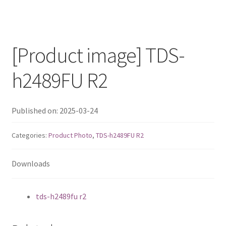
QNAP Visual
QNAP Visio Stencils
[Product image] TDS-
Product – Storage
h2489FU R2
Enterprise NAS
Published on: 2025-03-24
QAI-h1290FX
Categories:
Product Photo
,
TDS-h2489FU R2
TVS-hx77AX Series
Downloads
TVS-AIh1688ATX
tds-h2489fu r2
TDS-h2489FU R2