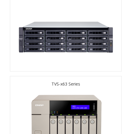
TS-433eU
TS-x32X Series
TBS-h574TX
TS-855eU Series
TS-855X
TVS-x63 Series
TS-x64 Series
TS-1655
TS-AI642