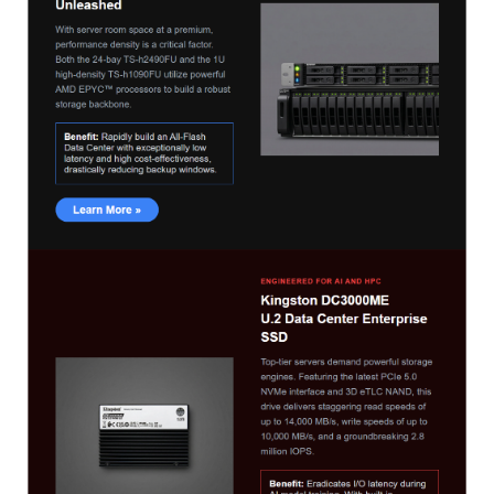
TS-433eU
TS-x32X Series
TBS-h574TX
TS-855eU Series
TS-855X
TS-x64 Series
TS-1655
TS-AI642