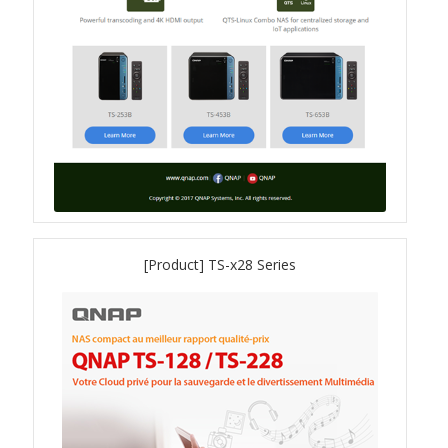
QXG-100G2SF-BCM
QDA-UMP4A
QXG-25G2SF-E810
QXG-10G2T
QXG-10G2SF-X710
[Product] TS-x28 Series
QNA USB 4 Type-C Network Adapters
QXG-ES10G1T
QXP-830S-3808 / QXP-1630S-3816