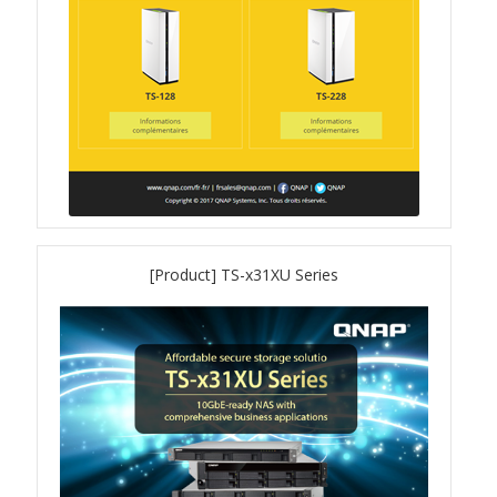
QuWAN
Surveillance Solution
Video Surveillance Storage
Assets by Type
Banner
[Product] TS-x31XU Series
Brochures
eDM
Key visual
Poster