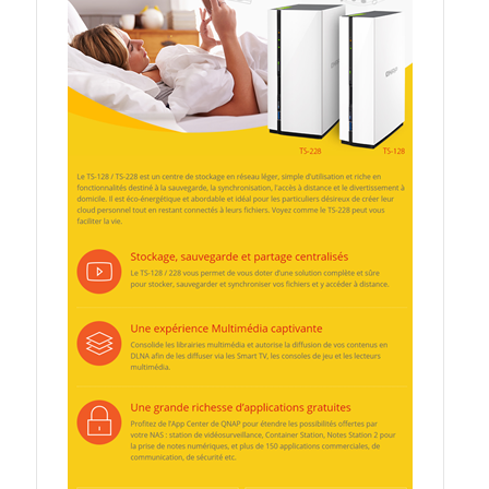
QXG-10G2SF-NXE
Solution
Boxafe
High Availability
IT/OT
Immutable Storage Solution
myQNAPcloud One
QuTS hero