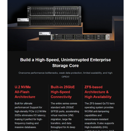
QNAP Visual
QNAP Visio Stencils
Product – Storage
Enterprise NAS
QAI-h1290FX
TVS-hx77AX Series
TVS-AIh1688ATX
TDS-h2489FU R2