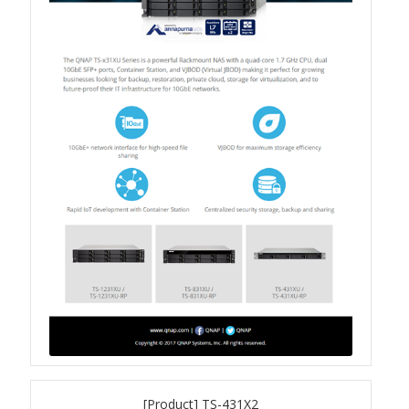
Product Photo
Printed Ads
Solution brief
Slide
Table Signage
Video
[Product] TS-431X2