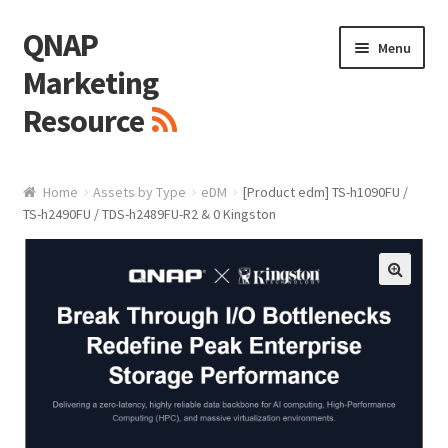
QNAP
Skip
Skip
Menu
to
to
Marketing
navigation
content
Resource
Brand / Resources
Home
Assets by Type
eDM
[Product edm] TS-h1090FU /
TS-h2490FU / TDS-h2489FU-R2 & 0 Kingston
Logo
White Paper / Guide
🔍
Presentation Slide
Presentation Templates
QNAP Video