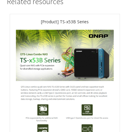
Related resources
QSW-3216R-8S8T
[Product] TS-x53B Series
QSW-M3216R-8S8T
QSW-M3224-24T
QSW-IM3216-8S8T
QSW-3205-5T
QSW 7000 Series
QSW-M7308R-4X
QSW-M7230-2X4F24T
Product – Accessories