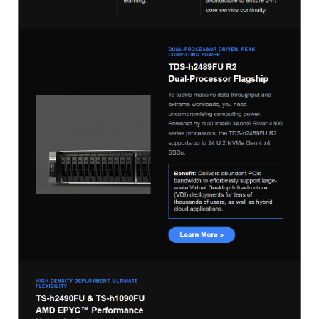
ES1686dc R2
TS-h1277AFX
TS-hx77AFU
TS-hx77AXU Series
TS-h2287XU-RP
SMB NAS
QBoat-300
TS-h1655XeU-RP
TS-h765eU