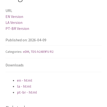
URL
QSW-1108-8T-R2
EN Version
LA Version
QSW 2000 Series
PT-BR Version
QSW-M2130 Series
Published on: 2026-04-09
QSW-2104-2T-R2
Categories:
eDM
,
TDS-h2489FU R2
QSW 3000 Series
Downloads
QSW-L3205-1C4T
en - html
la - html
QSW-L3208-2C6T
pt-br - html
QSW-M3212R-8S4T