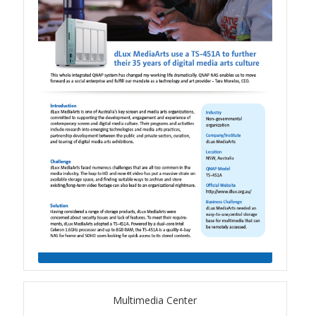
TS-433eU
TS-x32X Series
TBS-h574TX
TS-855eU Series
TS-855X
TS-x64 Series
TS-1655
TS-AI642
Multimedia Center