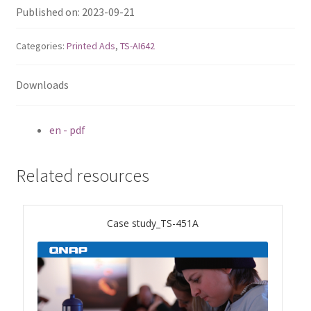
ES1686dc R2
Published on: 2023-09-21
TS-h1277AFX
Categories:
Printed Ads
,
TS-AI642
TS-hx77AFU
Downloads
TS-hx77AXU Series
en - pdf
TS-h2287XU-RP
Related resources
SMB NAS
Case study_TS-451A
QBoat-300
TS-h1655XeU-RP
TS-h765eU