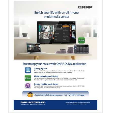
TVS-hx74T Series
Personal and Home NAS
TS-216G
TS-x62 Series
JBOD Expansion
TL-R6020Sep-RP
TL-Rx00PES-RP Series
Product – Networking
QSW 1000 Series