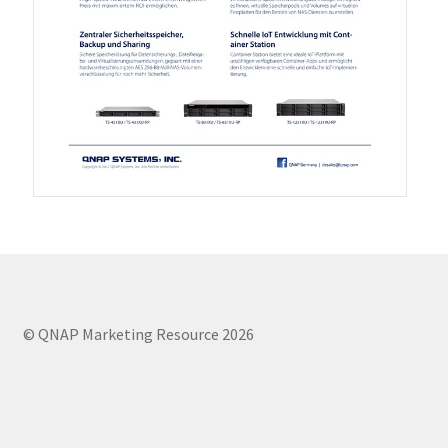
QXG-100G2SF-BCM
QDA-UMP4A
QXG-25G2SF-E810
QXG-10G2T
QXG-10G2SF-X710
QNA USB 4 Type-C Network Adapters
© QNAP Marketing Resource 2026
QXG-ES10G1T
QXP-830S-3808 / QXP-1630S-3816