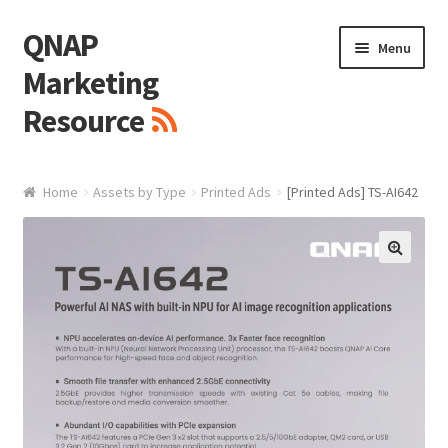
QNAP
Skip
Skip
Menu
to
to
Marketing
navigation
content
Resource
Brand / Resources
Home
Assets by Type
Printed Ads
[Printed Ads] TS-AI642
Logo
White Paper / Guide
🔍
Presentation Slide
Presentation Templates
QNAP Video