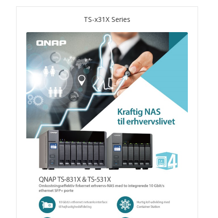
TS-x31X Series
QSW-1108-8T-R2
QSW 2000 Series
QSW-M2130 Series
QSW-2104-2T-R2
QSW 3000 Series
QSW-L3205-1C4T
QSW-L3208-2C6T
QSW-M3212R-8S4T