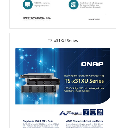
QSW-3216R-8S8T
QSW-M3216R-8S8T
QSW-M3224-24T
TS-x31XU Series
QSW-IM3216-8S8T
QSW-3205-5T
QSW 7000 Series
QSW-M7308R-4X
QSW-M7230-2X4F24T
Product – Accessories