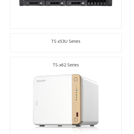
TS-433eU
TS-x32X Series
TS-x53U Series
TBS-h574TX
TS-855eU Series
TS-x62 Series
TS-855X
TS-x64 Series
TS-1655
TS-AI642