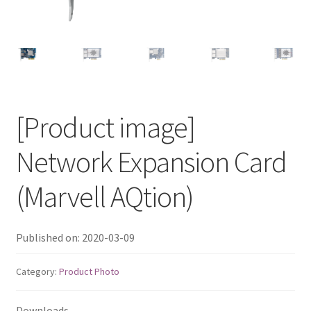
QNAP Visual
QNAP Visio Stencils
Product – Storage
[Product image]
Enterprise NAS
Network Expansion Card
QAI-h1290FX
(Marvell AQtion)
TVS-hx77AX Series
Published on: 2020-03-09
TVS-AIh1688ATX
Category:
Product Photo
TDS-h2489FU R2
Downloads