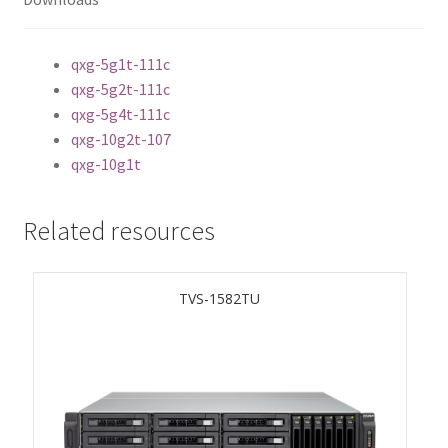
ES1686dc R2
qxg-5g1t-111c
TS-h1277AFX
qxg-5g2t-111c
qxg-5g4t-111c
TS-hx77AFU
qxg-10g2t-107
qxg-10g1t
TS-hx77AXU Series
TS-h2287XU-RP
Related resources
SMB NAS
TVS-1582TU
QBoat-300
TS-h1655XeU-RP
TS-h765eU