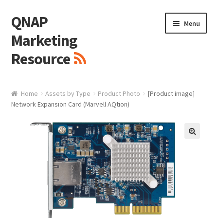
QNAP
Skip
Skip
Menu
to
to
Marketing
navigation
content
Resource
Brand / Resources
Home
Assets by Type
Product Photo
[Product image]
Network Expansion Card (Marvell AQtion)
Logo
White Paper / Guide
🔍
Presentation Slide
Presentation Templates
QNAP Video