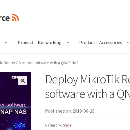
rce
e
Product – Networking
Product – Accessories
ik RouterOS router software with a QNAP NAS
Deploy MikroTik R
🔍
software with a 
Published on: 2019-06-28
Category:
Slide