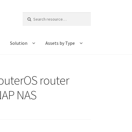
Search
for:
Solution
Assets by Type
outerOS router
QNAP NAS