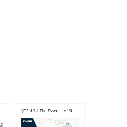
QTS 4.3.4 The Essence of Storage. The Nature of NAS.