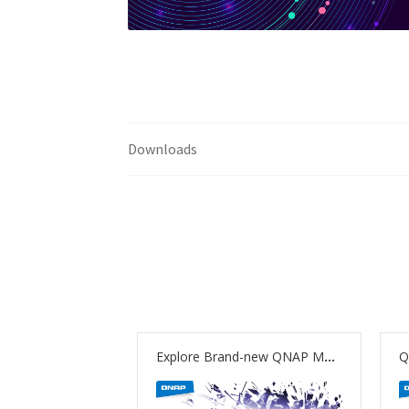
Downloads
Explore Brand-new QNAP Multimedia Solutions: Cinema28 Beta