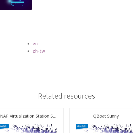
en
zh-tw
Related resources
QNAP Virtualization Station Solution Unveiled
QBoat Sunny