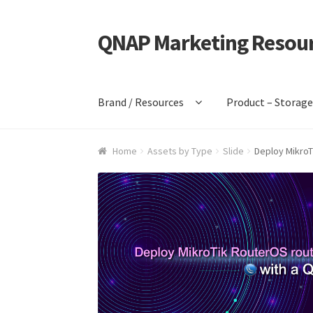
QNAP Marketing Resou
Skip
Skip
to
to
navigation
content
Brand / Resources
Product – Storag
Home
Assets by Type
Slide
Deploy MikroT